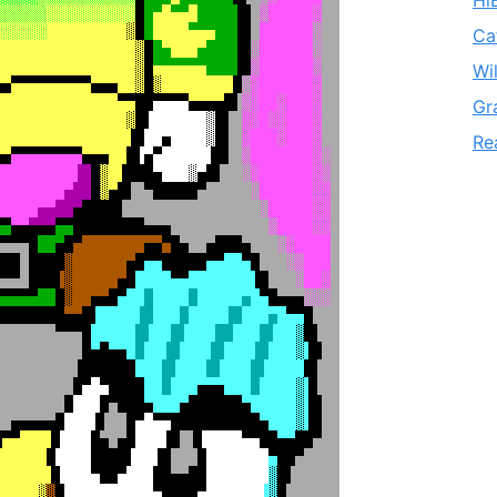
Hi
Ca
Wi
Gr
Re