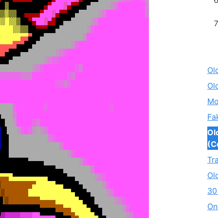
Ol
Ol
Mo
Fa
Ol
(C
Tr
Ol
30
On