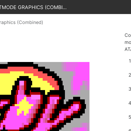
CAFePARTY 2022 / Oldschool Textmode Graphics (Combined)
raphics (Combined)
Co
mo
AT