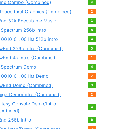
me Compo (Combined)
4
 Procedural Graphics (Combined)
2
End 32k Executable Music
3
 Spectrum 256b Intro
8
 0010-01, 0011м 512b intro
4
wEnd 256b Intro (Combined)
3
wEnd 4k Intro (Combined)
1
 Spectrum Demo
4
 0010-01, 0011м Demo
2
wEnd Demo (Combined)
3
iga Demo/Intro (Combined)
2
ntasy Console Demo/Intro
4
ombined)
End 256b Intro
6
2