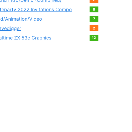
End Intro/Demo (Combined)
feparty 2022 Invitations Compo
8
ld/Animation/Video
7
avedigger
2
altime ZX 53с Graphics
12