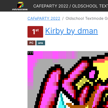
CAFePARTY 2022
Oldschool Textmode G
Kirby by dman
1
st
PC
ans