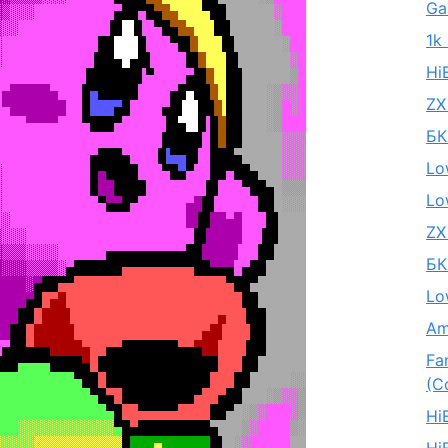
Ga
1k
Hi
ZX
БК
Lo
Lo
ZX
БК
Lo
Am
Fa
(C
Hi