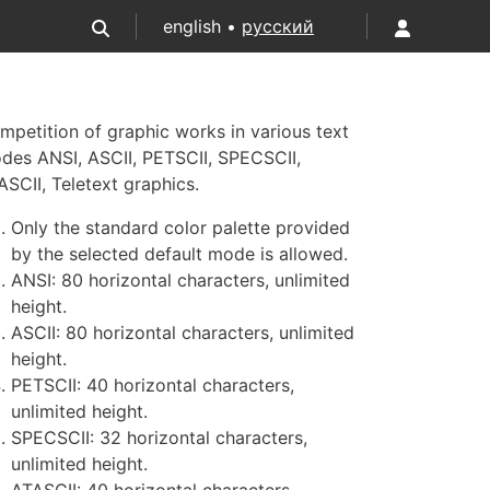
english •
русский
mpetition of graphic works in various text
des ANSI, ASCII, PETSCII, SPECSCII,
ASCII, Teletext graphics.
Only the standard color palette provided
by the selected default mode is allowed.
ANSI: 80 horizontal characters, unlimited
height.
ASCII: 80 horizontal characters, unlimited
height.
PETSCII: 40 horizontal characters,
unlimited height.
SPECSCII: 32 horizontal characters,
unlimited height.