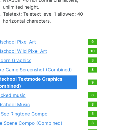
ATASCII: 40 horizontal characters,
unlimited height.
Teletext: Teletext level 1 allowed: 40
horizontal characters.
dschool Pixel Art
9
dschool Wild Pixel Art
10
dern Graphics
3
ke Game Screenshot (Combined)
8
dschool Textmode Graphics
9
ombined)
acked music
6
dschool Music
8
 Sec Ringtone Compo
5
e Scene Compo (Combined)
3