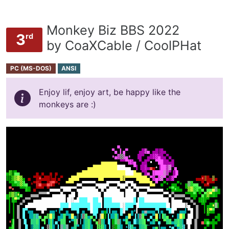
Monkey Biz BBS 2022
3
rd
by CoaXCable / CoolPHat
PC (MS-DOS)
ANSI
Enjoy lif, enjoy art, be happy like the
monkeys are :)