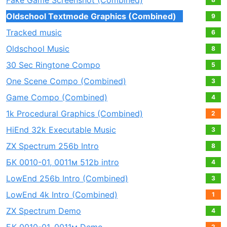
Fake Game Screenshot (Combined)
Oldschool Textmode Graphics (Combined)
9
Tracked music
6
Oldschool Music
8
30 Sec Ringtone Compo
5
One Scene Compo (Combined)
3
Game Compo (Combined)
4
1k Procedural Graphics (Combined)
2
HiEnd 32k Executable Music
3
ZX Spectrum 256b Intro
8
БК 0010-01, 0011м 512b intro
4
LowEnd 256b Intro (Combined)
3
LowEnd 4k Intro (Combined)
1
ZX Spectrum Demo
4
2