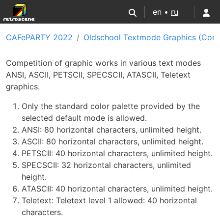
en •
ru
CAFePARTY 2022
Oldschool Textmode Graphics (Com
Competition of graphic works in various text modes
ANSI, ASCII, PETSCII, SPECSCII, ATASCII, Teletext
graphics.
Only the standard color palette provided by the
selected default mode is allowed.
ANSI: 80 horizontal characters, unlimited height.
ASCII: 80 horizontal characters, unlimited height.
PETSCII: 40 horizontal characters, unlimited height.
SPECSCII: 32 horizontal characters, unlimited
height.
ATASCII: 40 horizontal characters, unlimited height.
Teletext: Teletext level 1 allowed: 40 horizontal
characters.