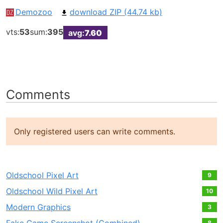
Demozoo
download ZIP (44.74 kb)
vts:
53
sum:
395
avg:
7.60
Comments
Only registered users can write comments.
Oldschool Pixel Art
9
Oldschool Wild Pixel Art
10
Modern Graphics
3
8