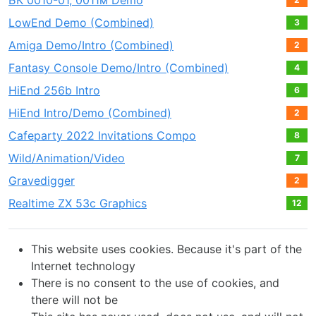
БК 0010-01, 0011м Demo
LowEnd Demo (Combined)
3
Amiga Demo/Intro (Combined)
2
Fantasy Console Demo/Intro (Combined)
4
HiEnd 256b Intro
6
HiEnd Intro/Demo (Combined)
2
Cafeparty 2022 Invitations Compo
8
Wild/Animation/Video
7
Gravedigger
2
Realtime ZX 53с Graphics
12
This website uses cookies. Because it's part of the
Internet technology
There is no consent to the use of cookies, and
there will not be