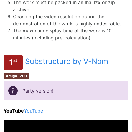
The work must be packed in an lha, lzx or zip
archive.
Changing the video resolution during the
demonstration of the work is highly undesirable.
The maximum display time of the work is 10
minutes (including pre-calculation).
Substructure by V-Nom
1
st
Amiga 1200
Party version!
YouTube
YouTube