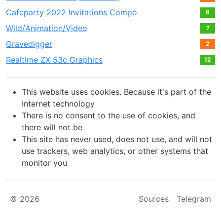
Cafeparty 2022 Invitations Compo
8
Wild/Animation/Video
7
Gravedigger
2
Realtime ZX 53с Graphics
12
This website uses cookies. Because it's part of the
Internet technology
There is no consent to the use of cookies, and
there will not be
This site has never used, does not use, and will not
use trackers, web analytics, or other systems that
monitor you
© 2026
Sources
Telegram