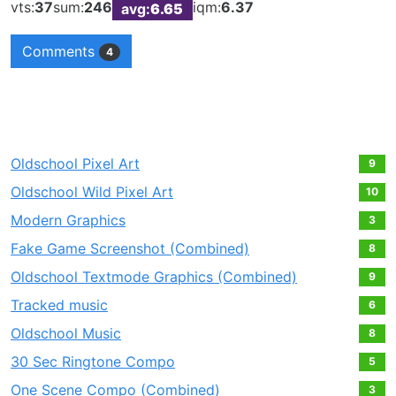
vts:
37
sum:
246
iqm:
6.37
avg:
6.65
Comments
4
Oldschool Pixel Art
9
Oldschool Wild Pixel Art
10
Modern Graphics
3
Fake Game Screenshot (Combined)
8
Oldschool Textmode Graphics (Combined)
9
Tracked music
6
Oldschool Music
8
30 Sec Ringtone Compo
5
One Scene Compo (Combined)
3