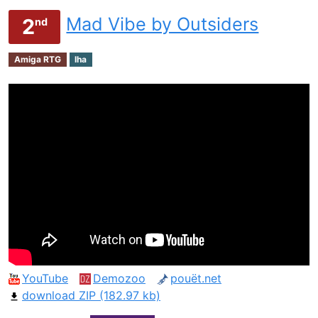
Mad Vibe by Outsiders
2
nd
Amiga RTG
lha
YouTube
Demozoo
pouët.net
download ZIP (182.97 kb)