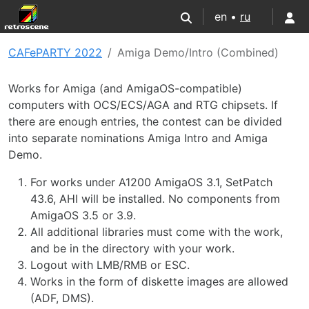
en •
ru
CAFePARTY 2022
Amiga Demo/Intro (Combined)
Works for Amiga (and AmigaOS-compatible)
computers with OCS/ECS/AGA and RTG chipsets. If
there are enough entries, the contest can be divided
into separate nominations Amiga Intro and Amiga
Demo.
For works under A1200 AmigaOS 3.1, SetPatch
43.6, AHI will be installed. No components from
AmigaOS 3.5 or 3.9.
All additional libraries must come with the work,
and be in the directory with your work.
Logout with LMB/RMB or ESC.
Works in the form of diskette images are allowed
(ADF, DMS).