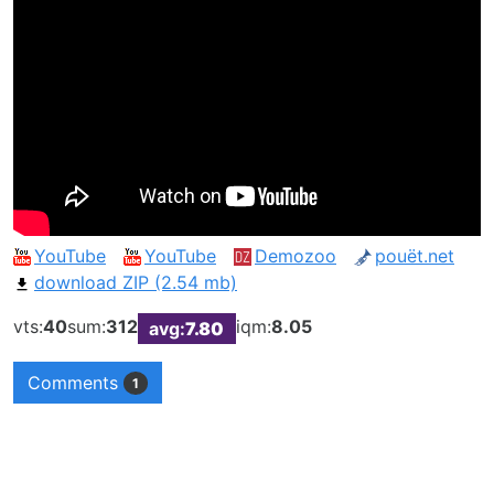
YouTube
YouTube
Demozoo
pouët.net
download ZIP (2.54 mb)
vts:
40
sum:
312
iqm:
8.05
avg:
7.80
Comments
1