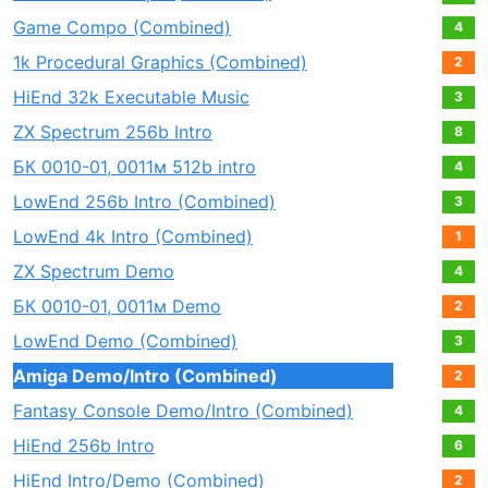
Game Compo (Combined)
4
1k Procedural Graphics (Combined)
2
HiEnd 32k Executable Music
3
ZX Spectrum 256b Intro
8
БК 0010-01, 0011м 512b intro
4
LowEnd 256b Intro (Combined)
3
LowEnd 4k Intro (Combined)
1
ZX Spectrum Demo
4
БК 0010-01, 0011м Demo
2
LowEnd Demo (Combined)
3
Amiga Demo/Intro (Combined)
2
Fantasy Console Demo/Intro (Combined)
4
HiEnd 256b Intro
6
HiEnd Intro/Demo (Combined)
2