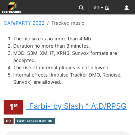
en •
ru
CAFePARTY 2022
Tracked music
The file size is no more than 4 Mb.
Duration no more than 3 minutes.
MOD, S3M, XM, IT, XRNS, Sunvox formats are
accepted.
The use of external plugins is not allowed.
Internal effects (Impulse Tracker DMO, Renoise,
Sunvox) are allowed.
-Farbi- by Slash ^ AtD/RPSG
1
st
PC
FastTracker II v2.08