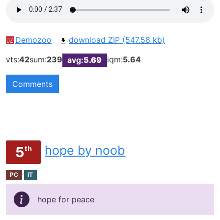
Demozoo
download ZIP (547.58 kb)
vts:
42
sum:
239
iqm:
5.64
avg:
5.69
Comments
hope by noob
5
th
PC
IT
hope for peace