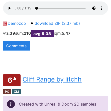
Demozoo
download ZIP (2.37 mb)
vts:
39
sum:
210
iqm:
5.47
avg:
5.38
Comments
Cliff Range by litchh
6
th
PC
XM
Created with Unreal & Doom 2D samples