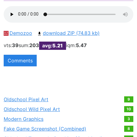
Demozoo
download ZIP (74.83 kb)
vts:
39
sum:
203
iqm:
5.47
avg:
5.21
Comments
Oldschool Pixel Art
9
Oldschool Wild Pixel Art
10
Modern Graphics
3
Fake Game Screenshot (Combined)
8