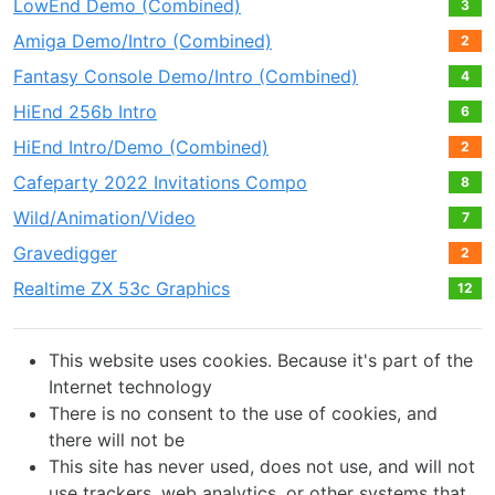
LowEnd Demo (Combined)
3
Amiga Demo/Intro (Combined)
2
Fantasy Console Demo/Intro (Combined)
4
HiEnd 256b Intro
6
HiEnd Intro/Demo (Combined)
2
Cafeparty 2022 Invitations Compo
8
Wild/Animation/Video
7
Gravedigger
2
Realtime ZX 53с Graphics
12
This website uses cookies. Because it's part of the
Internet technology
There is no consent to the use of cookies, and
there will not be
This site has never used, does not use, and will not
use trackers, web analytics, or other systems that