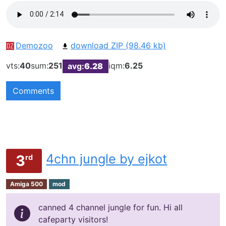
Demozoo
download ZIP (98.46 kb)
vts:
40
sum:
251
iqm:
6.25
avg:
6.28
Comments
4chn jungle by ejkot
3
rd
Amiga 500
mod
canned 4 channel jungle for fun. Hi all
cafeparty visitors!