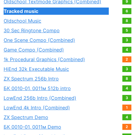
Oldschool Textmode Graphics (Combined)
9
Tracked music
6
Oldschool Music
8
30 Sec Ringtone Compo
5
One Scene Compo (Combined)
3
Game Compo (Combined)
4
1k Procedural Graphics (Combined)
2
HiEnd 32k Executable Music
3
ZX Spectrum 256b Intro
8
БК 0010-01, 0011м 512b intro
4
LowEnd 256b Intro (Combined)
3
LowEnd 4k Intro (Combined)
1
ZX Spectrum Demo
4
БК 0010-01, 0011м Demo
2