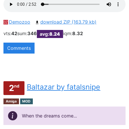
Demozoo
download ZIP (163.79 kb)
vts:
42
sum:
346
iqm:
8.32
avg:
8.24
Comments
Baltazar by fatalsnipe
2
nd
Amiga
MOD
When the dreams come...