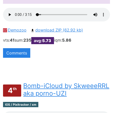
Demozoo
download ZIP (62.92 kb)
vts:
41
sum:
235
iqm:
5.86
avg:
5.73
Comments
Bomb-iCloud by SkweeeRRL
4
th
aka porno-UZI
IOS / Pixitracker / xm