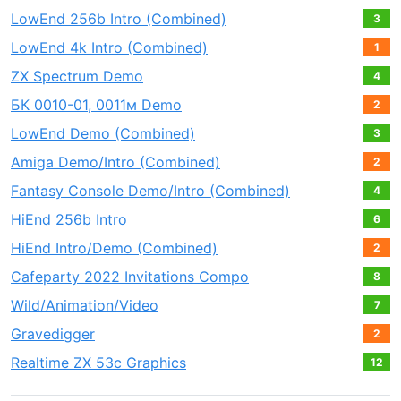
LowEnd 256b Intro (Combined)
3
LowEnd 4k Intro (Combined)
1
ZX Spectrum Demo
4
БК 0010-01, 0011м Demo
2
LowEnd Demo (Combined)
3
Amiga Demo/Intro (Combined)
2
Fantasy Console Demo/Intro (Combined)
4
HiEnd 256b Intro
6
HiEnd Intro/Demo (Combined)
2
Cafeparty 2022 Invitations Compo
8
Wild/Animation/Video
7
Gravedigger
2
Realtime ZX 53с Graphics
12