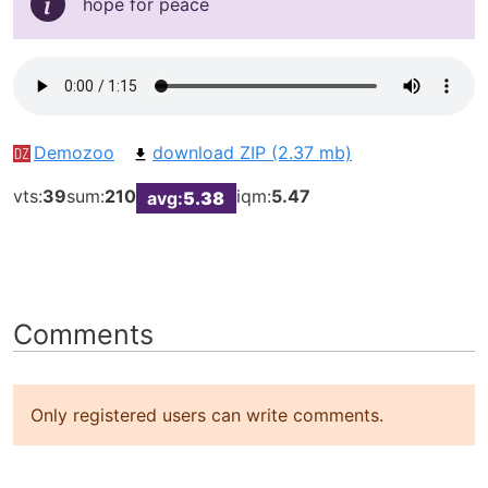
hope for peace
Demozoo
download ZIP (2.37 mb)
vts:
39
sum:
210
iqm:
5.47
avg:
5.38
Comments
Only registered users can write comments.