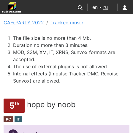
en •
ru
CAFePARTY 2022
Tracked music
The file size is no more than 4 Mb.
Duration no more than 3 minutes.
MOD, S3M, XM, IT, XRNS, Sunvox formats are
accepted.
The use of external plugins is not allowed.
Internal effects (Impulse Tracker DMO, Renoise,
Sunvox) are allowed.
hope by noob
5
th
PC
IT