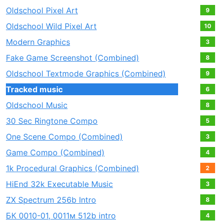
Oldschool Pixel Art
9
Oldschool Wild Pixel Art
10
Modern Graphics
3
Fake Game Screenshot (Combined)
8
Oldschool Textmode Graphics (Combined)
9
Tracked music
6
Oldschool Music
8
30 Sec Ringtone Compo
5
One Scene Compo (Combined)
3
Game Compo (Combined)
4
1k Procedural Graphics (Combined)
2
HiEnd 32k Executable Music
3
ZX Spectrum 256b Intro
8
БК 0010-01, 0011м 512b intro
4