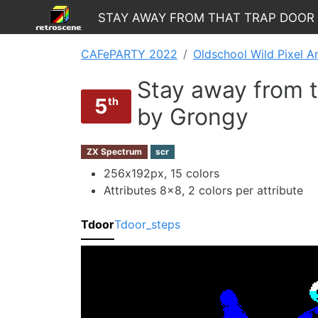
Stay away from that TRAP DOOR
CAFePARTY 2022
Oldschool Wild Pixel A
Stay away from
5
th
by Grongy
ZX Spectrum
scr
256х192px, 15 colors
Attributes 8x8, 2 colors per attribute
Tdoor
Tdoor_steps