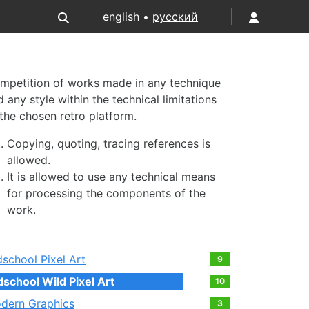
english •
русский
mpetition of works made in any technique
 any style within the technical limitations
 the chosen retro platform.
Copying, quoting, tracing references is
allowed.
It is allowed to use any technical means
for processing the components of the
work.
dschool Pixel Art
9
dschool Wild Pixel Art
10
dern Graphics
3