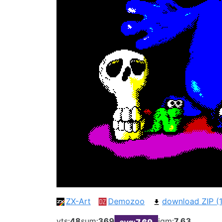
ZX-Art
Demozoo
download ZIP (1
vts:
48
sum:
369
iqm:
7.63
avg:
7.69