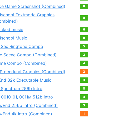
ke Game Screenshot (Combined)
8
dschool Textmode Graphics
9
ombined)
acked music
6
dschool Music
8
 Sec Ringtone Compo
5
e Scene Compo (Combined)
3
me Compo (Combined)
4
 Procedural Graphics (Combined)
2
End 32k Executable Music
3
 Spectrum 256b Intro
8
 0010-01, 0011м 512b intro
4
wEnd 256b Intro (Combined)
3
wEnd 4k Intro (Combined)
1