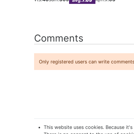
Comments
Only registered users can write comments
This website uses cookies. Because it's