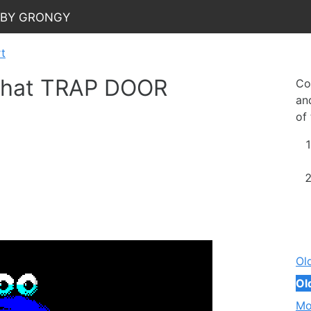
 by Grongy
rt
 that TRAP DOOR
Co
and
of
Ol
Ol
Mo