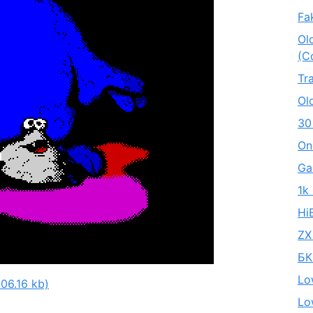
Fa
Ol
(C
Tr
Ol
30
On
Ga
1k
Hi
ZX
БК
Lo
06.16 kb)
Lo