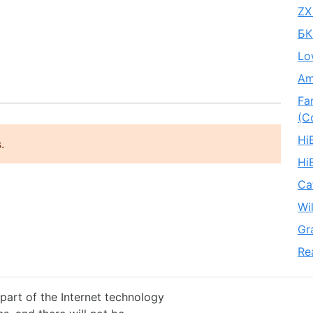
ZX
БК
Lo
Am
Fa
(C
Hi
.
Hi
Ca
Wi
Gr
Re
 part of the Internet technology