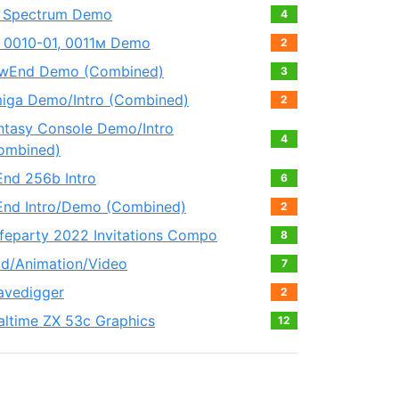
 Spectrum Demo
4
 0010-01, 0011м Demo
2
wEnd Demo (Combined)
3
iga Demo/Intro (Combined)
2
ntasy Console Demo/Intro
4
ombined)
End 256b Intro
6
End Intro/Demo (Combined)
2
feparty 2022 Invitations Compo
8
ld/Animation/Video
7
avedigger
2
altime ZX 53с Graphics
12