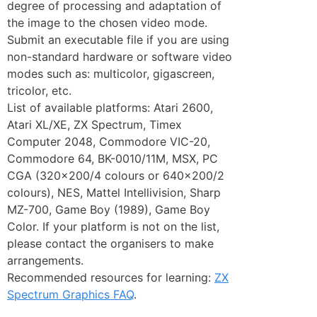
degree of processing and adaptation of
the image to the chosen video mode.
Submit an executable file if you are using
non-standard hardware or software video
modes such as: multicolor, gigascreen,
tricolor, etc.
List of available platforms: Atari 2600,
Atari XL/XE, ZX Spectrum, Timex
Computer 2048, Commodore VIC-20,
Commodore 64, BK-0010/11M, MSX, PC
CGA (320×200/4 colours or 640×200/2
colours), NES, Mattel Intellivision, Sharp
MZ-700, Game Boy (1989), Game Boy
Color. If your platform is not on the list,
please contact the organisers to make
arrangements.
Recommended resources for learning:
ZX
Spectrum Graphics FAQ
.