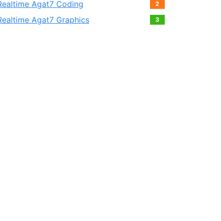
Realtime Agat7 Coding
2
Realtime Agat7 Graphics
3