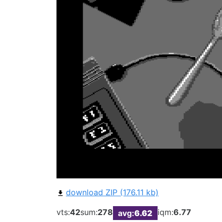
download ZIP (176.11 kb)
vts:
42
sum:
278
iqm:
6.77
avg:
6.62