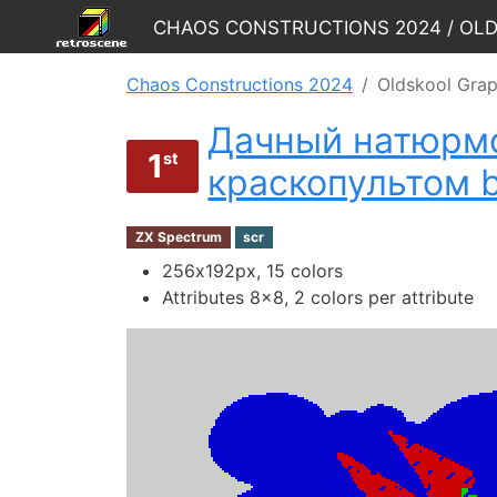
Chaos Constructions 2024 / Ol
Chaos Constructions 2024
Oldskool Grap
Дачный натюрмо
1
st
краскопультом 
ZX Spectrum
scr
256х192px, 15 colors
Attributes 8x8, 2 colors per attribute