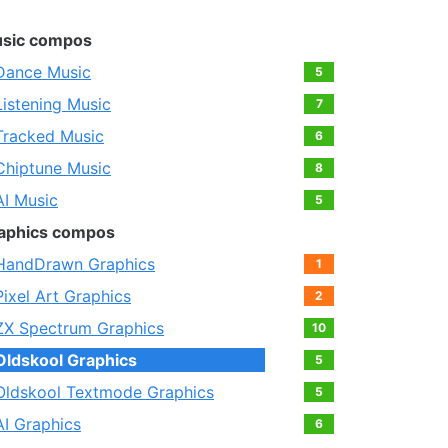
sic compos
Dance Music
5
Listening Music
7
Tracked Music
6
Chiptune Music
8
AI Music
5
aphics compos
HandDrawn Graphics
1
Pixel Art Graphics
2
ZX Spectrum Graphics
10
Oldskool Graphics
5
Oldskool Textmode Graphics
5
AI Graphics
6