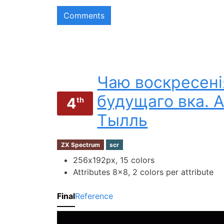
Comments
Чаю воскресені
будущаго вка. 
4
th
Тылль
ZX Spectrum
scr
256х192px, 15 colors
Attributes 8x8, 2 colors per attribute
Final
Reference