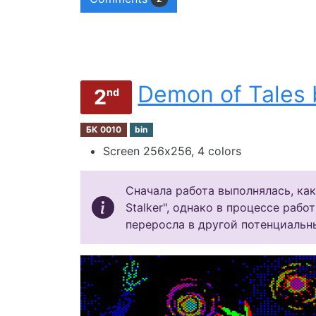
Demon of Tales 
2
nd
БК 0010
bin
Screen 256х256, 4 colors
Сначала работа выполнялась, как
Stalker", однако в процессе рабо
переросла в другой потенциальн