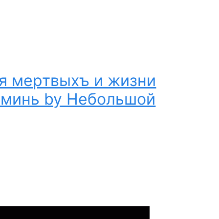
я мертвыхъ и жизни
Аминь by Небольшой