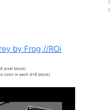
rey by Frog //ROi
8 pixel block)
 color in each 4×8 block)