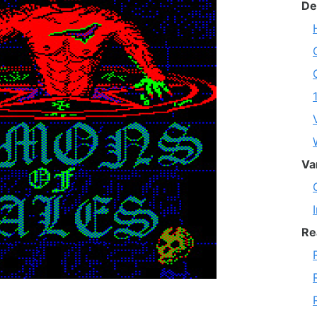
De
Va
Re