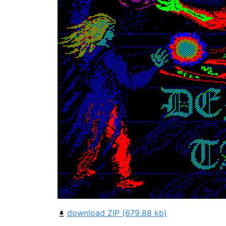
download ZIP (679.88 kb)