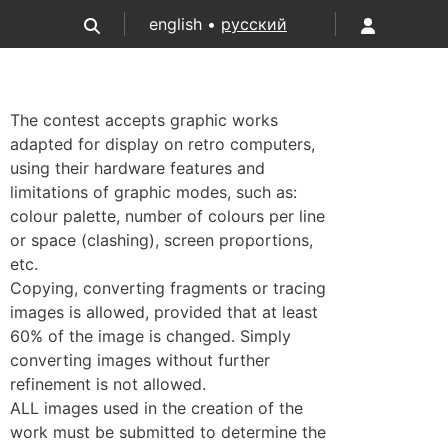
english •
русский
The contest accepts graphic works
adapted for display on retro computers,
using their hardware features and
limitations of graphic modes, such as:
colour palette, number of colours per line
or space (clashing), screen proportions,
etc.
Copying, converting fragments or tracing
images is allowed, provided that at least
60% of the image is changed. Simply
converting images without further
refinement is not allowed.
ALL images used in the creation of the
work must be submitted to determine the