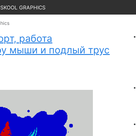
dskool Graphics
hics
рт, работа
by мыши и подлый трус