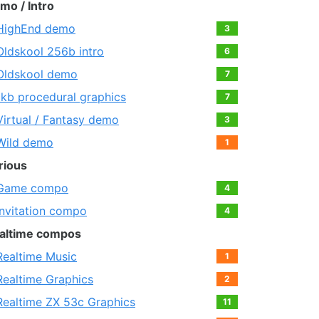
mo / Intro
HighEnd demo
3
Oldskool 256b intro
6
Oldskool demo
7
1kb procedural graphics
7
Virtual / Fantasy demo
3
Wild demo
1
rious
Game compo
4
Invitation compo
4
altime compos
Realtime Music
1
Realtime Graphics
2
Realtime ZX 53с Graphics
11