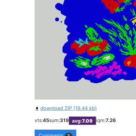
download ZIP (19.44 kb)
vts:
45
sum:
319
iqm:
7.26
avg:
7.09
Comments
2