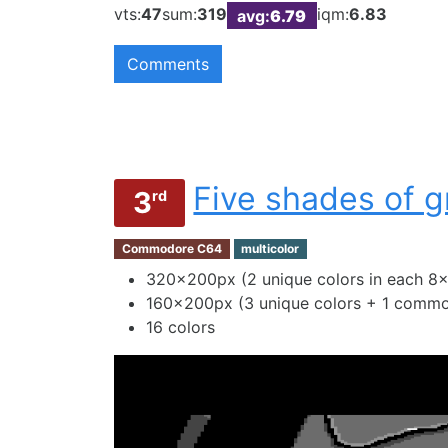
vts:
47
sum:
319
iqm:
6.83
avg:
6.79
Comments
Five shades of g
3
rd
Commodore C64
multicolor
320×200px (2 unique colors in each 8×
160×200px (3 unique colors + 1 common
16 colors