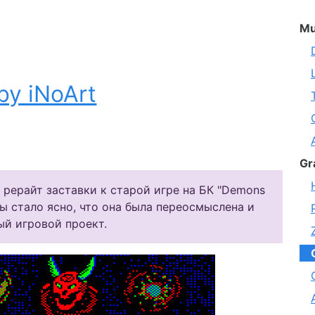
Mu
by iNoArt
Gr
 рерайт заставки к старой игре на БК "Demons
ты стало ясно, что она была переосмыслена и
ый игровой проект.