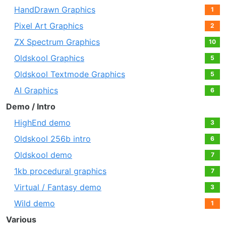
HandDrawn Graphics
1
Pixel Art Graphics
2
ZX Spectrum Graphics
10
Oldskool Graphics
5
Oldskool Textmode Graphics
5
AI Graphics
6
Demo / Intro
HighEnd demo
3
Oldskool 256b intro
6
Oldskool demo
7
1kb procedural graphics
7
Virtual / Fantasy demo
3
Wild demo
1
Various