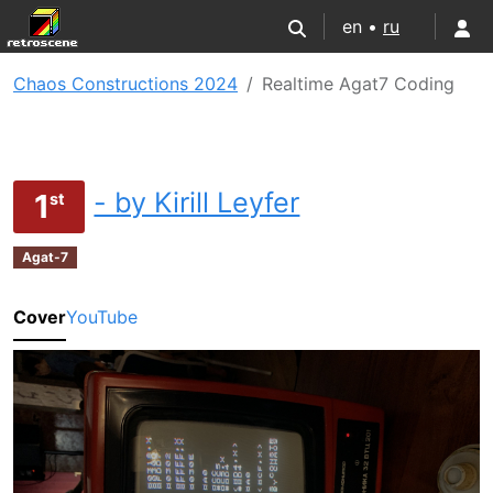
en •
ru
Chaos Constructions 2024
Realtime Agat7 Coding
- by Kirill Leyfer
1
st
Agat-7
Cover
YouTube