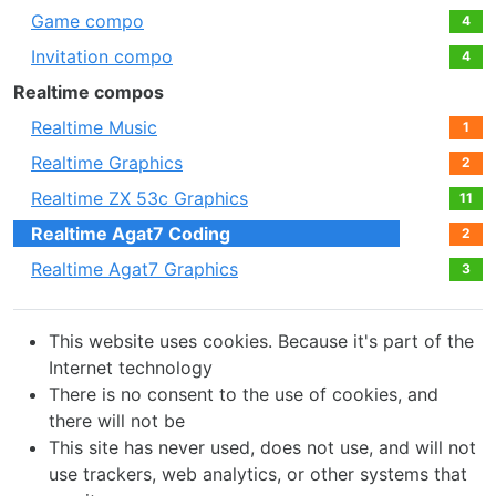
Game compo
4
Invitation compo
4
Realtime compos
Realtime Music
1
Realtime Graphics
2
Realtime ZX 53с Graphics
11
Realtime Agat7 Coding
2
Realtime Agat7 Graphics
3
This website uses cookies. Because it's part of the
Internet technology
There is no consent to the use of cookies, and
there will not be
This site has never used, does not use, and will not
use trackers, web analytics, or other systems that