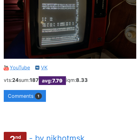
YouTube
VK
vts:
24
sum:
187
iqm:
8.33
avg:
7.79
Comments
1
- by nikhotmsk
2
nd