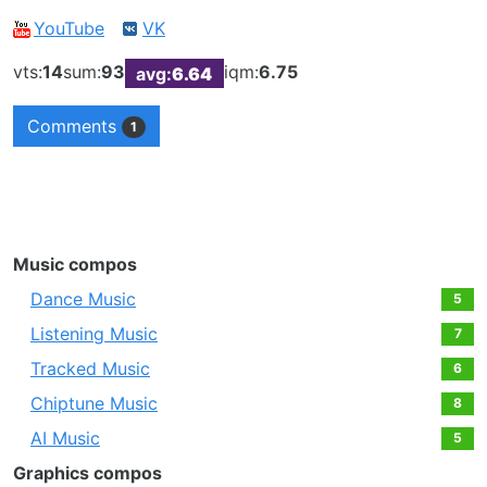
YouTube
VK
vts:
14
sum:
93
iqm:
6.75
avg:
6.64
Comments
1
Music compos
Dance Music
5
Listening Music
7
Tracked Music
6
Chiptune Music
8
AI Music
5
Graphics compos