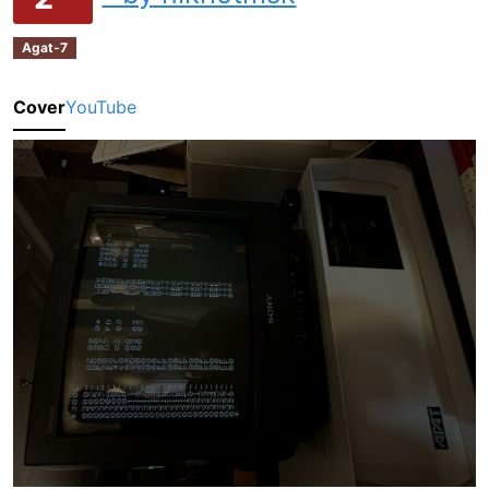
Agat-7
Cover
YouTube