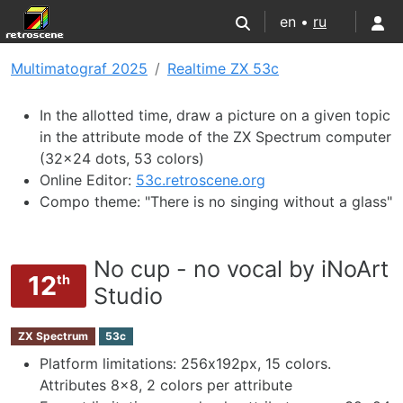
en •
ru
Multimatograf 2025
Realtime ZX 53c
In the allotted time, draw a picture on a given topic
in the attribute mode of the ZX Spectrum computer
(32x24 dots, 53 colors)
Online Editor:
53c.retroscene.org
Compo theme: "There is no singing without a glass"
No cup - no vocal by iNoArt
12
th
Studio
ZX Spectrum
53c
Platform limitations: 256х192px, 15 colors.
Attributes 8x8, 2 colors per attribute