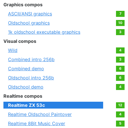
Graphics compos
ASCII/ANSI graphics
7
Oldschool graphics
10
1k oldschool executable graphics
3
Visual compos
Wild
4
Combined intro 256b
3
Combined demo
6
Oldschool intro 256b
6
Oldschool demo
4
Realtime compos
Realtime ZX 53c
12
Realtime Oldschool Paintover
4
Realtime 8Bit Music Cover
5