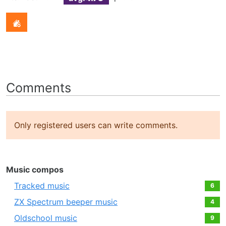
Comments
Only registered users can write comments.
Music compos
Tracked music
6
ZX Spectrum beeper music
4
Oldschool music
9