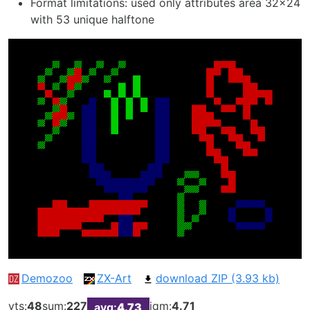
Format limitations: used only attributes area 32x24
with 53 unique halftone
Demozoo
ZX-Art
download ZIP (3.93 kb)
vts:
48
sum:
227
iqm:
4.71
avg:
4.73