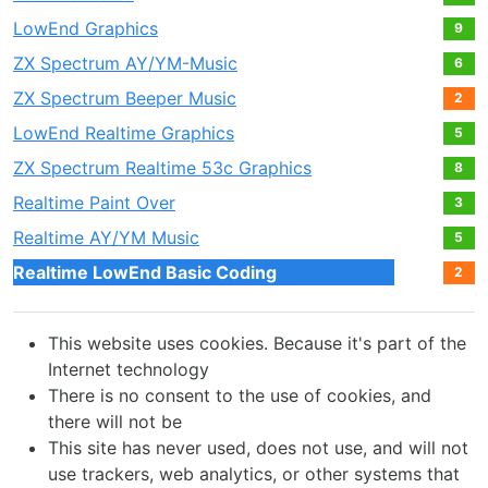
LowEnd Graphics
9
ZX Spectrum AY/YM-Music
6
ZX Spectrum Beeper Music
2
LowEnd Realtime Graphics
5
ZX Spectrum Realtime 53c Graphics
8
Realtime Paint Over
3
Realtime AY/YM Music
5
Realtime LowEnd Basic Coding
2
This website uses cookies. Because it's part of the
Internet technology
There is no consent to the use of cookies, and
there will not be
This site has never used, does not use, and will not
use trackers, web analytics, or other systems that