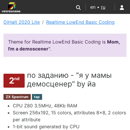
en •
ru
DiHalt 2020 Lite
Realtime LowEnd Basic Coding
Theme for Realtime LowEnd Basic Coding is
Mom,
I'm a demoscener
".
по заданию - "я у мамы
2
nd
демосценер" by йа
ZX Spectrum
tap
CPU Z80 3.5MHz, 48Kb RAM
Screen 256х192, 15 colors, attributes 8x8, 2 colors
per attribute
1-bit sound generated by CPU