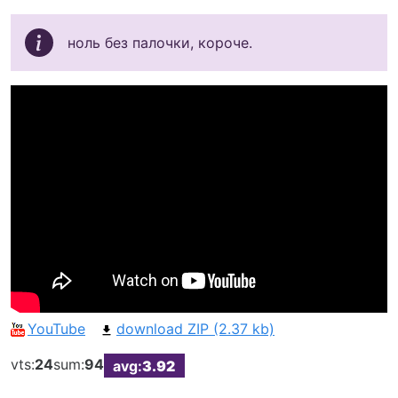
ноль без палочки, короче.
YouTube
download ZIP (2.37 kb)
vts:
24
sum:
94
avg:
3.92