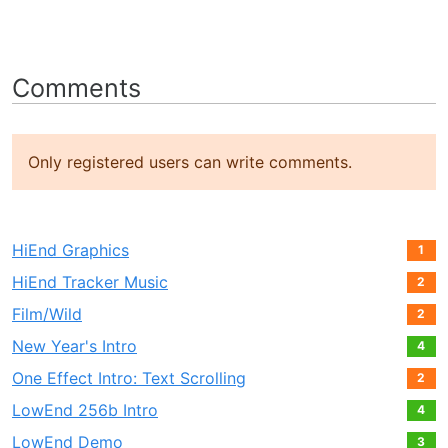
Comments
Only registered users can write comments.
HiEnd Graphics
1
HiEnd Tracker Music
2
Film/Wild
2
New Year's Intro
4
One Effect Intro: Text Scrolling
2
LowEnd 256b Intro
4
LowEnd Demo
3