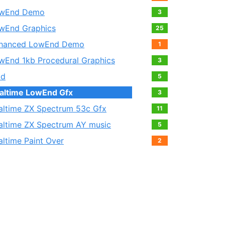
wEnd Demo
3
wEnd Graphics
25
hanced LowEnd Demo
1
wEnd 1kb Procedural Graphics
3
ld
5
altime LowEnd Gfx
3
altime ZX Spectrum 53c Gfx
11
altime ZX Spectrum AY music
5
altime Paint Over
2