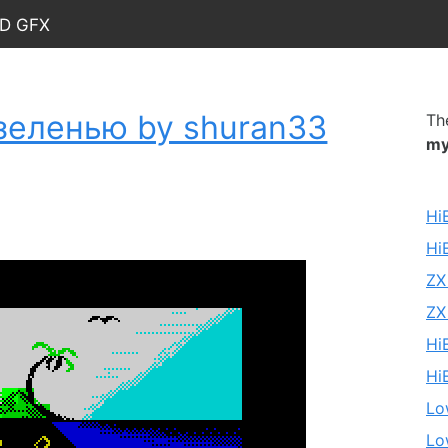
nd Gfx
зеленью by shuran33
Th
my
Hi
Hi
ZX
ZX
Hi
Hi
Lo
Lo