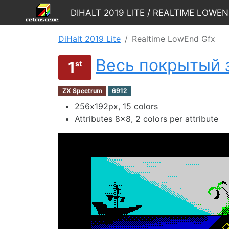
DiHalt 2019 Lite / Realtime LowE
DiHalt 2019 Lite
Realtime LowEnd Gfx
Весь покрытый 
1
st
ZX Spectrum
6912
256х192px, 15 colors
Attributes 8x8, 2 colors per attribute