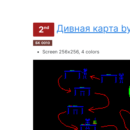
Дивная карта by
2
nd
БК 0010
Screen 256х256, 4 colors