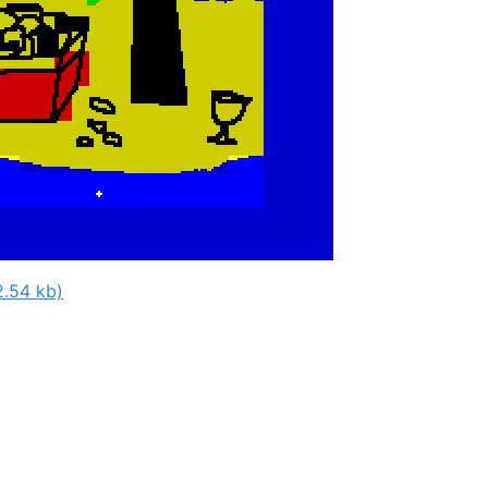
2.54 kb)