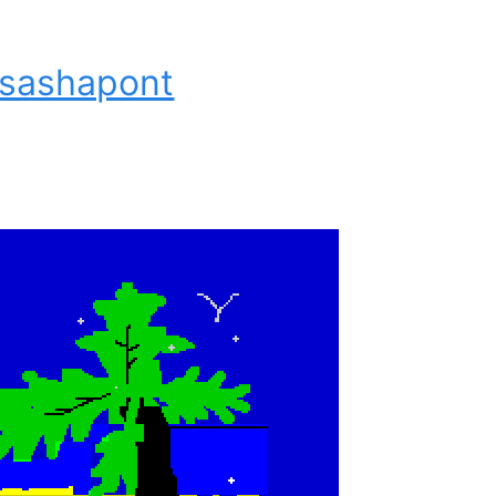
 sashapont