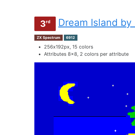
Dream Island by
3
rd
ZX Spectrum
6912
256х192px, 15 colors
Attributes 8x8, 2 colors per attribute