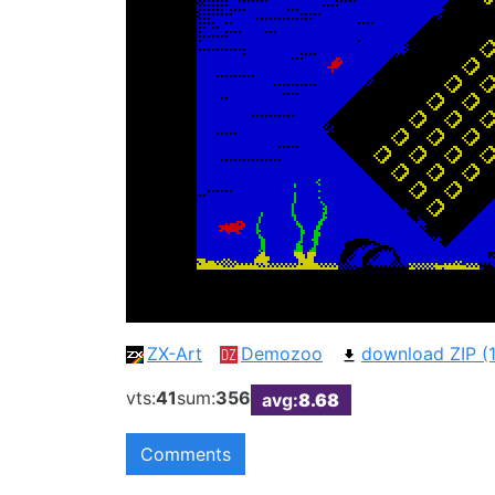
ZX-Art
Demozoo
download ZIP (1
vts:
41
sum:
356
avg:
8.68
Comments