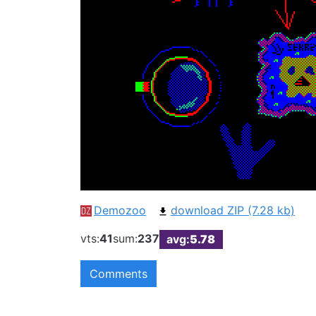
Demozoo
download ZIP (7.28 kb)
vts:
41
sum:
237
avg:
5.78
Comments