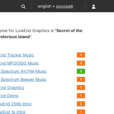
english •
русский
eme for LowEnd Graphics is
"Secret of the
sterious island
".
End Tracker Music
1
End MP3/OGG Music
2
 Spectrum AY/YM-Music
3
 Spectrum Beeper Music
2
End Graphics
1
End Demo
1
wEnd 256b Intro
2
wEnd 1k Intro
1