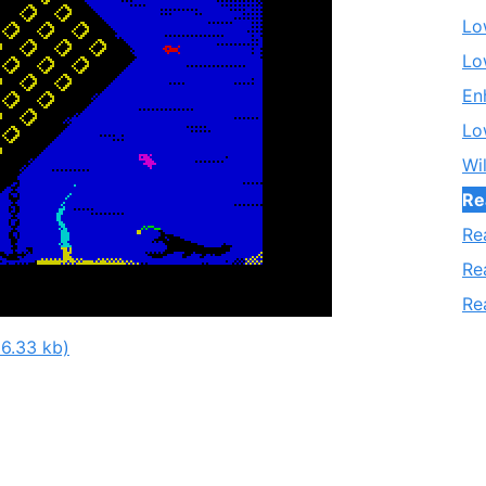
Lo
Lo
En
Lo
Wi
Re
Re
Re
Re
6.33 kb)