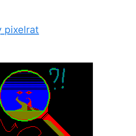
 pixelrat