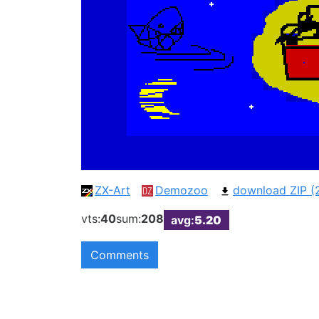
ZX-Art
Demozoo
download ZIP (
vts:
40
sum:
208
avg:
5.20
Comments