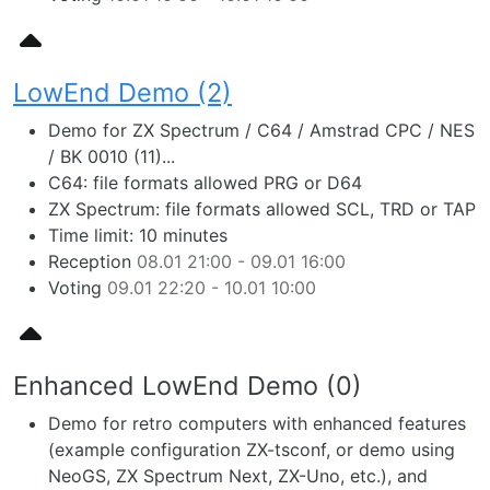
LowEnd Demo (2)
Demo for ZX Spectrum / C64 / Amstrad CPC / NES
/ BK 0010 (11)...
C64: file formats allowed PRG or D64
ZX Spectrum: file formats allowed SCL, TRD or TAP
Time limit: 10 minutes
Reception
08.01 21:00 - 09.01 16:00
Voting
09.01 22:20 - 10.01 10:00
Enhanced LowEnd Demo (0)
Demo for retro computers with enhanced features
(example configuration ZX-tsconf, or demo using
NeoGS, ZX Spectrum Next, ZX-Uno, etc.), and