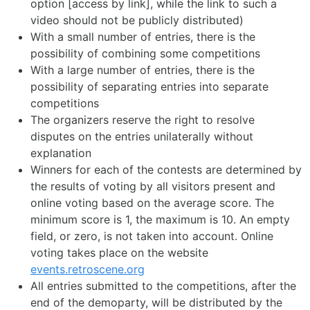
option [access by link], while the link to such a
video should not be publicly distributed)
With a small number of entries, there is the
possibility of combining some competitions
With a large number of entries, there is the
possibility of separating entries into separate
competitions
The organizers reserve the right to resolve
disputes on the entries unilaterally without
explanation
Winners for each of the contests are determined by
the results of voting by all visitors present and
online voting based on the average score. The
minimum score is 1, the maximum is 10. An empty
field, or zero, is not taken into account. Online
voting takes place on the website
events.retroscene.org
All entries submitted to the competitions, after the
end of the demoparty, will be distributed by the