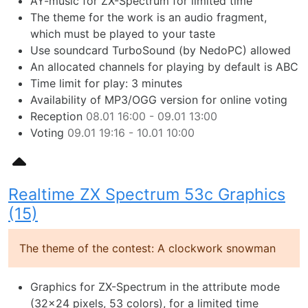
AY-music for ZX-Spectrum for limited time
The theme for the work is an audio fragment,
which must be played to your taste
Use soundcard TurboSound (by NedoPC) allowed
An allocated channels for playing by default is ABC
Time limit for play: 3 minutes
Availability of MP3/OGG version for online voting
Reception
08.01 16:00 - 09.01 13:00
Voting
09.01 19:16 - 10.01 10:00
Realtime ZX Spectrum 53c Graphics
(15)
The theme of the contest: A clockwork snowman
Graphics for ZX-Spectrum in the attribute mode
(32x24 pixels, 53 colors), for a limited time