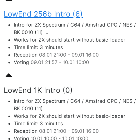
LowEnd 256b Intro (6)
Intro for ZX Spectrum / C64 / Amstrad CPC / NES /
BK 0010 (11) ...
Works for ZX should start without basic-loader
Time limit: 3 minutes
Reception
08.01 21:00 - 09.01 16:00
Voting
09.01 21:57 - 10.01 10:00
LowEnd 1K Intro (0)
Intro for ZX Spectrum / C64 / Amstrad CPC / NES /
BK 0010 (11)...
Works for ZX should start without basic-loader
Time limit: 3 minutes
Reception
08.01 21:00 - 09.01 16:00
Voting
10.01 10:00 - 10.01 10:00