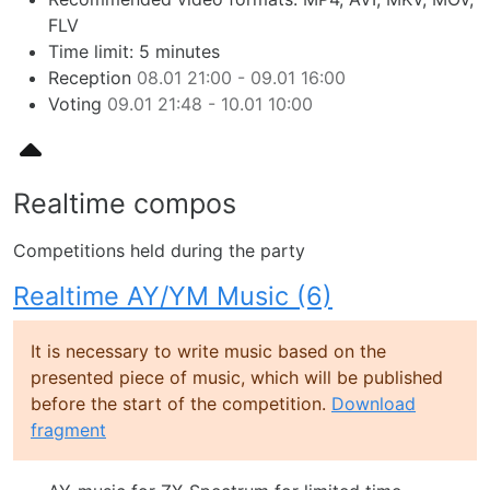
FLV
Time limit: 5 minutes
Reception
08.01 21:00 - 09.01 16:00
Voting
09.01 21:48 - 10.01 10:00
Realtime compos
Competitions held during the party
Realtime AY/YM Music (6)
It is necessary to write music based on the
presented piece of music, which will be published
before the start of the competition.
Download
fragment