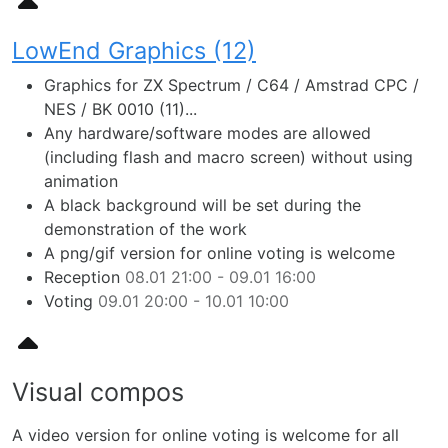
LowEnd Graphics (12)
Graphics for ZX Spectrum / C64 / Amstrad CPC /
NES / BK 0010 (11)...
Any hardware/software modes are allowed
(including flash and macro screen) without using
animation
A black background will be set during the
demonstration of the work
A png/gif version for online voting is welcome
Reception
08.01 21:00 - 09.01 16:00
Voting
09.01 20:00 - 10.01 10:00
Visual compos
A video version for online voting is welcome for all