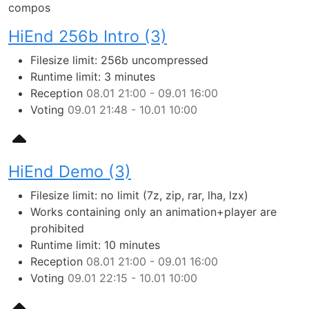
compos
HiEnd 256b Intro (3)
Filesize limit: 256b uncompressed
Runtime limit: 3 minutes
Reception
08.01 21:00 - 09.01 16:00
Voting
09.01 21:48 - 10.01 10:00
HiEnd Demo (3)
Filesize limit: no limit (7z, zip, rar, lha, lzx)
Works containing only an animation+player are
prohibited
Runtime limit: 10 minutes
Reception
08.01 21:00 - 09.01 16:00
Voting
09.01 22:15 - 10.01 10:00