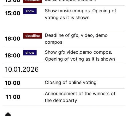
13:00
Show music compos. Opening of
show
15:00
voting as it is shown
Deadline of gfx, video, demo
deadline
16:00
compos
Show gfx,video,demo compos.
show
18:00
Opening of voting as it is shown
10.01.2026
10:00
Closing of online voting
Announcement of the winners of
11:00
the demoparty