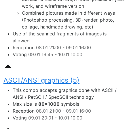
work, and wireframe version
Combined pictures made in different ways
(Photoshop processing, 3D-render, photo,
collage, handmade drawing, etc)
Use of the scanned fragments of images is
allowed.
Reception
08.01 21:00 - 09.01 16:00
Voting
09.01 19:45 - 10.01 10:00
ASCII/ANSI graphics (5)
This compo accepts graphics done with ASCII /
ANSI / PetSCII / SpecSCII technology
Max size is
80×1000
symbols
Reception
08.01 21:00 - 09.01 16:00
Voting
09.01 20:01 - 10.01 10:00