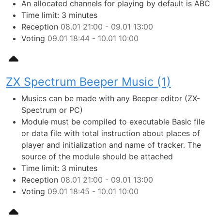
An allocated channels for playing by default is ABC
Time limit: 3 minutes
Reception
08.01 21:00 - 09.01 13:00
Voting
09.01 18:44 - 10.01 10:00
ZX Spectrum Beeper Music (1)
Musics can be made with any Beeper editor (ZX-
Spectrum or PC)
Module must be compiled to executable Basic file
or data file with total instruction about places of
player and initialization and name of tracker. The
source of the module should be attached
Time limit: 3 minutes
Reception
08.01 21:00 - 09.01 13:00
Voting
09.01 18:45 - 10.01 10:00