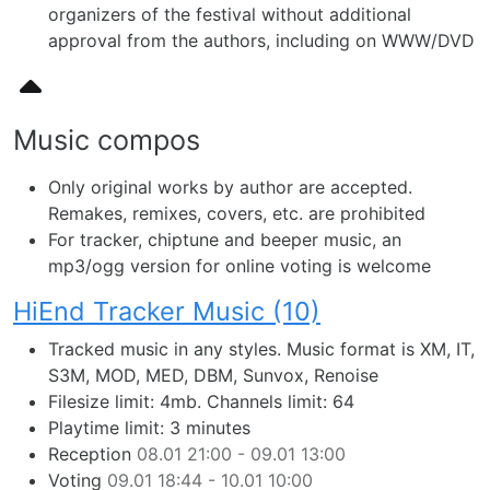
organizers of the festival without additional
approval from the authors, including on WWW/DVD
Music compos
Only original works by author are accepted.
Remakes, remixes, covers, etc. are prohibited
For tracker, chiptune and beeper music, an
mp3/ogg version for online voting is welcome
HiEnd Tracker Music (10)
Tracked music in any styles. Music format is XM, IT,
S3M, MOD, MED, DBM, Sunvox, Renoise
Filesize limit: 4mb. Channels limit: 64
Playtime limit: 3 minutes
Reception
08.01 21:00 - 09.01 13:00
Voting
09.01 18:44 - 10.01 10:00