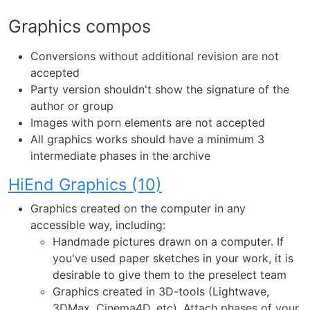
Graphics compos
Conversions without additional revision are not
accepted
Party version shouldn't show the signature of the
author or group
Images with porn elements are not accepted
All graphics works should have a minimum 3
intermediate phases in the archive
HiEnd Graphics (10)
Graphics created on the computer in any
accessible way, including:
Handmade pictures drawn on a computer. If
you've used paper sketches in your work, it is
desirable to give them to the preselect team
Graphics created in 3D-tools (Lightwave,
3DMax, Cinema4D, etc). Attach phases of your