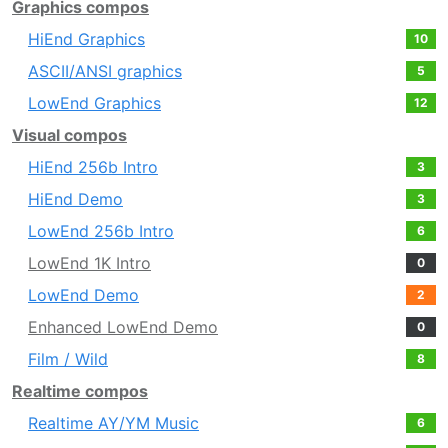
Graphics compos
HiEnd Graphics
10
ASCII/ANSI graphics
5
LowEnd Graphics
12
Visual compos
HiEnd 256b Intro
3
HiEnd Demo
3
LowEnd 256b Intro
6
LowEnd 1K Intro
0
LowEnd Demo
2
Enhanced LowEnd Demo
0
Film / Wild
8
Realtime compos
Realtime AY/YM Music
6