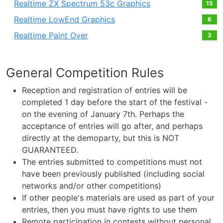
Realtime ZX Spectrum 53c Graphics
15
Realtime LowEnd Graphics
6
Realtime Paint Over
3
General Competition Rules
Reception and registration of entries will be
completed 1 day before the start of the festival -
on the evening of January 7th. Perhaps the
acceptance of entries will go after, and perhaps
directly at the demoparty, but this is NOT
GUARANTEED.
The entries submitted to competitions must not
have been previously published (including social
networks and/or other competitions)
If other people's materials are used as part of your
entries, then you must have rights to use them
Remote participation in contests without personal