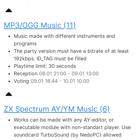
MP3/OGG Music (11)
Music made with different instruments and
programs
The party version must have a bitrate of at least
192kbps. ID_TAG must be filled
Playtime limit: 30 seconds
Reception
08.01 21:00 - 09.01 13:00
Voting
09.01 18:44 - 10.01 10:00
ZX Spectrum AY/YM Music (6)
Works can be made with any AY-editor, or
executable module with non-standart player. Use
soundcard TurboSound (by NedoPC) allowed