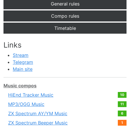
General rules
Compo rules
Timetable
Links
Stream
Telegram
Main site
Music compos
HiEnd Tracker Music
10
MP3/OGG Music
11
ZX Spectrum AY/YM Music
6
ZX Spectrum Beeper Music
1