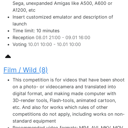
Sega, unexpanded Amigas like A500, A600 or
A1200, etc
Insert customized emulator and description of
launch
Time limit: 10 minutes
Reception
08.01 21:00 - 09.01 16:00
Voting
10.01 10:00 - 10.01 10:00
Film / Wild (8)
This competition is for videos that have been shoot
on a photo- or videocamera and translated into
digital format, and making made computer with
3D-render tools, Flash-tools, animated cartoon,
etc. And also for works which rules of other
competitions do not apply, including works on non-
standard equipment
Recommended video formats: MP4, AVI, MKV, MOV,