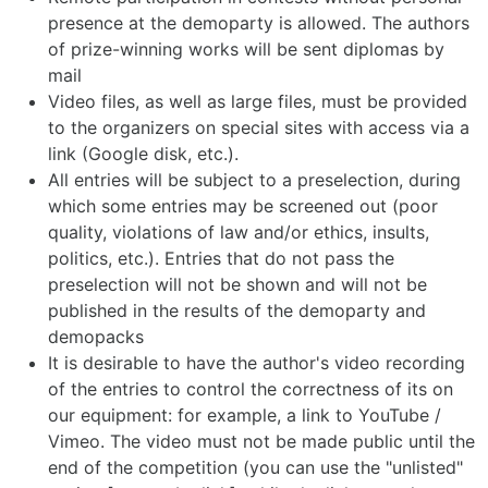
presence at the demoparty is allowed. The authors
of prize-winning works will be sent diplomas by
mail
Video files, as well as large files, must be provided
to the organizers on special sites with access via a
link (Google disk, etc.).
All entries will be subject to a preselection, during
which some entries may be screened out (poor
quality, violations of law and/or ethics, insults,
politics, etc.). Entries that do not pass the
preselection will not be shown and will not be
published in the results of the demoparty and
demopacks
It is desirable to have the author's video recording
of the entries to control the correctness of its on
our equipment: for example, a link to YouTube /
Vimeo. The video must not be made public until the
end of the competition (you can use the "unlisted"