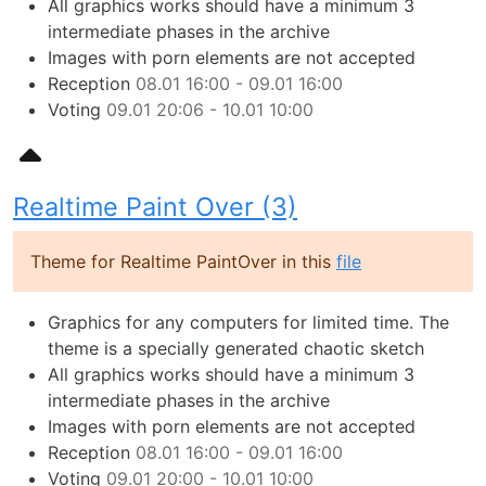
All graphics works should have a minimum 3
intermediate phases in the archive
Images with porn elements are not accepted
Reception
08.01 16:00 - 09.01 16:00
Voting
09.01 20:06 - 10.01 10:00
Realtime Paint Over (3)
Theme for Realtime PaintOver in this
file
Graphics for any computers for limited time. The
theme is a specially generated chaotic sketch
All graphics works should have a minimum 3
intermediate phases in the archive
Images with porn elements are not accepted
Reception
08.01 16:00 - 09.01 16:00
Voting
09.01 20:00 - 10.01 10:00