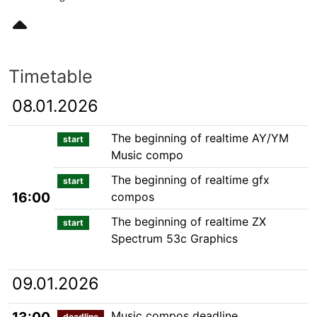
Timetable
08.01.2026
The beginning of realtime AY/YM
start
Music compo
The beginning of realtime gfx
start
16:00
compos
The beginning of realtime ZX
start
Spectrum 53c Graphics
09.01.2026
Music compos deadline
deadline