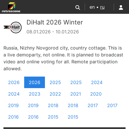
en •
ru
DiHalt 2026 Winter
08.01.2026 - 10.01.2026
Russia, Nizhny Novgorod city, country cottage. This is
a live demoparty, not online. It is planned to broadcast
video and online voting for all. Remote participation
allowed.
2026
2026
2025
2025
2024
2024
2023
2022
2021
2020
2019
2019
2018
2018
2017
2017
2016
2016
2015
2015