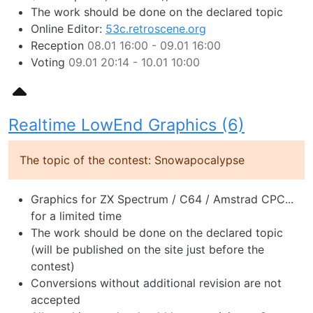
The work should be done on the declared topic
Online Editor:
53c.retroscene.org
Reception
08.01 16:00 - 09.01 16:00
Voting
09.01 20:14 - 10.01 10:00
Realtime LowEnd Graphics (6)
The topic of the contest: Snowapocalypse
Graphics for ZX Spectrum / C64 / Amstrad CPC...
for a limited time
The work should be done on the declared topic
(will be published on the site just before the
contest)
Conversions without additional revision are not
accepted