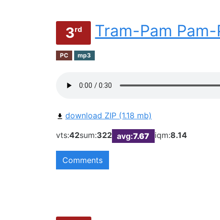
Tram-Pam Pam-
3
rd
PC
mp3
download ZIP (1.18 mb)
vts:
42
sum:
322
iqm:
8.14
avg:
7.67
Comments