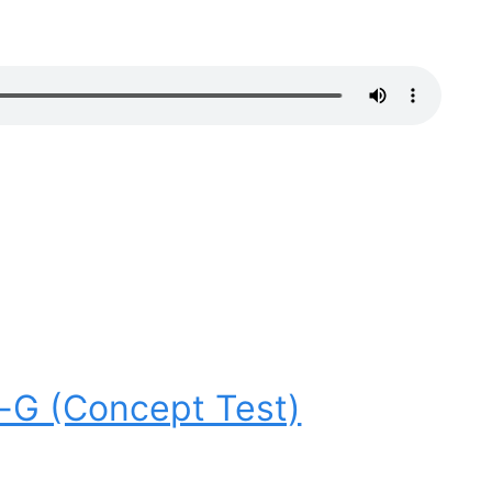
o-G (Concept Test)