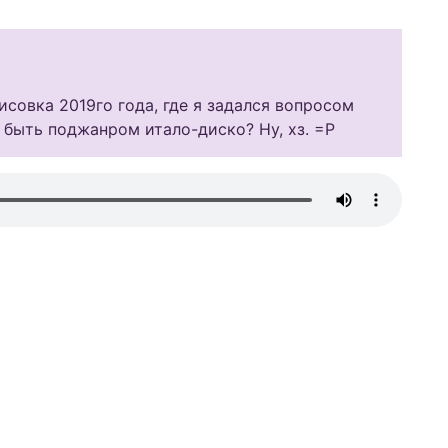
совка 2019го года, где я задался вопросом
 быть поджанром итало-диско? Ну, хз. =Р