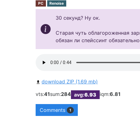
PC
Renoise
30 секунд? Ну ок.
Старая чуть облагороженная зари
обязан ли спейссинт обязательно
download ZIP (1.69 mb)
vts:
41
sum:
284
iqm:
6.81
avg:
6.93
Comments
1