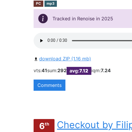
PC
mp3
Tracked in Renoise in 2025
download ZIP (1.16 mb)
vts:
41
sum:
292
iqm:
7.24
avg:
7.12
Comments
Checkout by Fil
6
th