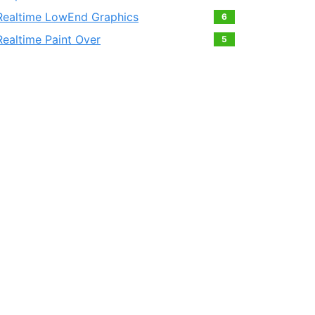
Realtime LowEnd Graphics
6
Realtime Paint Over
5