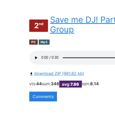
Save me DJ! Part
2
nd
Group
PC
Mp3
download ZIP (981.82 kb)
vts:
44
sum:
346
iqm:
8.14
avg:
7.86
Comments