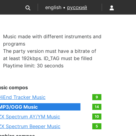
english •
русский
Music made with different instruments and
programs
The party version must have a bitrate of
at least 192kbps. ID_TAG must be filled
Playtime limit: 30 seconds
sic compos
HiEnd Tracker Music
9
MP3/OGG Music
14
ZX Spectrum AY/YM Music
10
ZX Spectrum Beeper Music
5