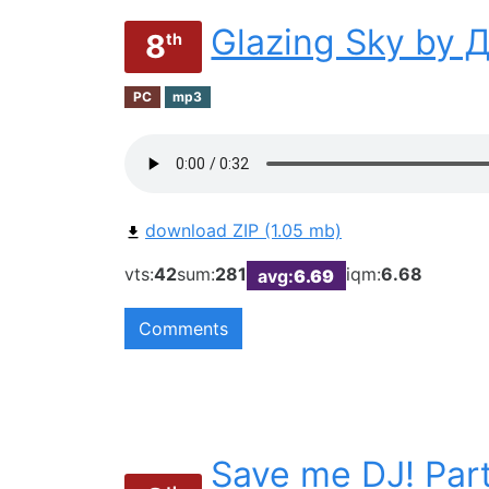
Glazing Sky by
8
th
PC
mp3
download ZIP (1.05 mb)
vts:
42
sum:
281
iqm:
6.68
avg:
6.69
Comments
Save me DJ! Part