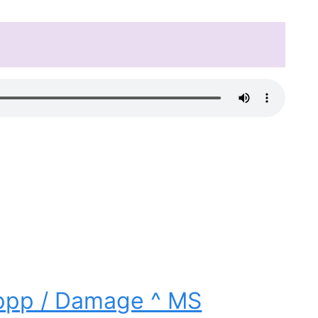
ippp / Damage ^ MS