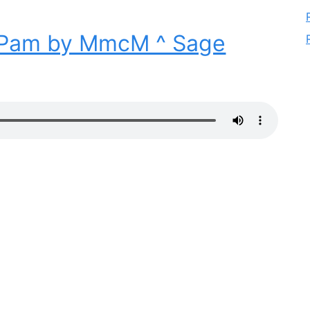
Pam by MmcM ^ Sage