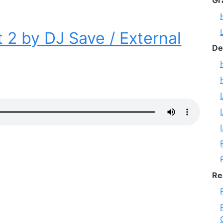
Gr
 2 by DJ Save / External
De
Re