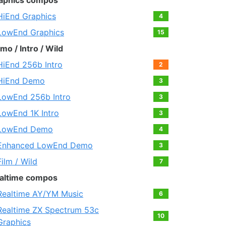
aphics compos
HiEnd Graphics
4
LowEnd Graphics
15
mo / Intro / Wild
HiEnd 256b Intro
2
HiEnd Demo
3
LowEnd 256b Intro
3
LowEnd 1K Intro
3
LowEnd Demo
4
Enhanced LowEnd Demo
3
Film / Wild
7
altime compos
Realtime AY/YM Music
6
Realtime ZX Spectrum 53c
10
Graphics