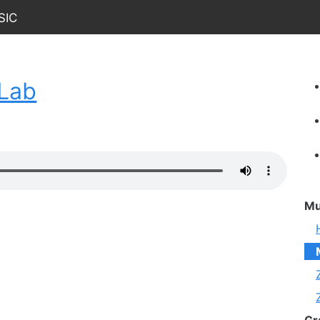
sic
cLab
Mu