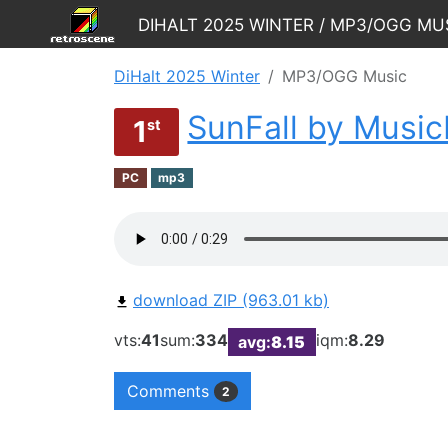
DiHalt 2025 Winter / MP3/OGG Mu
DiHalt 2025 Winter
MP3/OGG Music
SunFall by Musi
1
st
PC
mp3
download ZIP (963.01 kb)
vts:
41
sum:
334
iqm:
8.29
avg:
8.15
Comments
2