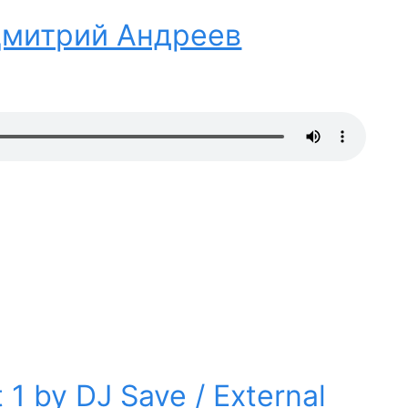
 Дмитрий Андреев
 1 by DJ Save / External