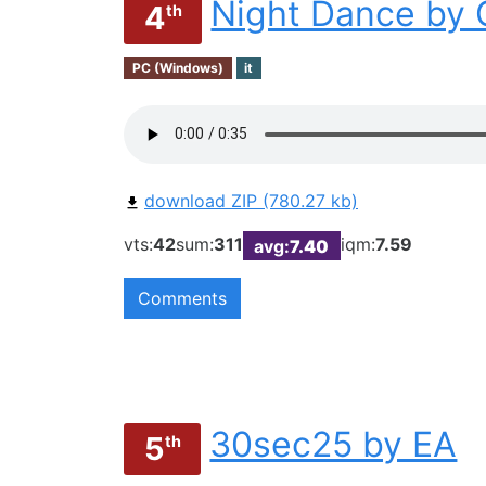
Night Dance by 
4
th
PC (Windows)
it
download ZIP (780.27 kb)
vts:
42
sum:
311
iqm:
7.59
avg:
7.40
Comments
30sec25 by EA
5
th