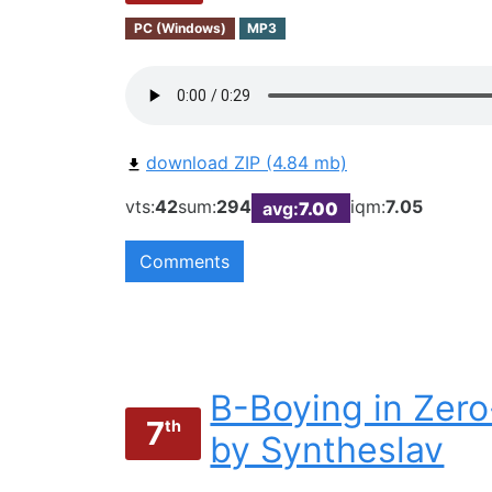
PC (Windows)
MP3
download ZIP (4.84 mb)
vts:
42
sum:
294
iqm:
7.05
avg:
7.00
Comments
B-Boying in Zer
7
th
by Syntheslav