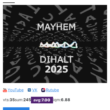
YouTube
VK
Rutube
vts:
35
sum:
245
iqm:
6.88
avg:
7.00