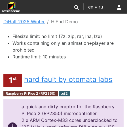
en •
ru
DiHalt 2025 Winter
HiEnd Demo
Filesize limit: no limit (7z, zip, rar, lha, lzx)
Works containing only an animation+player are
prohibited
Runtime limit: 10 minutes
hard fault by otomata labs
1
st
Raspberry Pi Pico 2 (RP2350)
.uf2
a quick and dirty craptro for the Raspberry
Pi Pico 2 (RP2350) microcontroller.
2 x ARM Cortex-M33 cores underclocked to