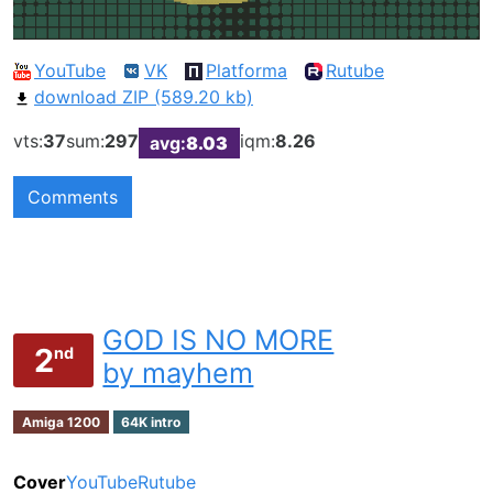
YouTube
VK
Platforma
Rutube
download ZIP (589.20 kb)
vts:
37
sum:
297
iqm:
8.26
avg:
8.03
Comments
GOD IS NO MORE
2
nd
by mayhem
Amiga 1200
64K intro
Cover
YouTube
Rutube