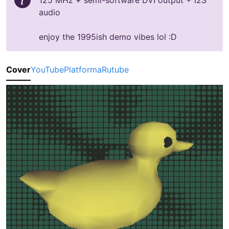
125 MHz + semi-software DVI output + I2S
audio
enjoy the 1995ish demo vibes lol :D
Cover
YouTube
Platforma
Rutube