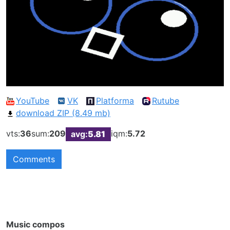
YouTube
VK
Platforma
Rutube
download ZIP (8.49 mb)
vts:
36
sum:
209
iqm:
5.72
avg:
5.81
Comments
Music compos