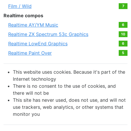
Film / Wild
7
Realtime compos
Realtime AY/YM Music
6
Realtime ZX Spectrum 53c Graphics
10
Realtime LowEnd Graphics
6
Realtime Paint Over
5
This website uses cookies. Because it's part of the
Internet technology
There is no consent to the use of cookies, and
there will not be
This site has never used, does not use, and will not
use trackers, web analytics, or other systems that
monitor you