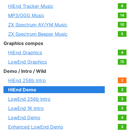
HiEnd Tracker Music
9
MP3/OGG Music
14
ZX Spectrum AY/YM Music
10
ZX Spectrum Beeper Music
5
Graphics compos
HiEnd Graphics
4
LowEnd Graphics
15
Demo / Intro / Wild
HiEnd 256b Intro
2
HiEnd Demo
3
LowEnd 256b Intro
3
LowEnd 1K Intro
3
LowEnd Demo
4
Enhanced LowEnd Demo
3