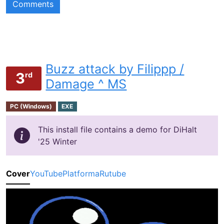
Comments
Buzz attack by Filippp /
3
rd
Damage ^ MS
PC (Windows)
EXE
This install file contains a demo for DiHalt
'25 Winter
Cover
YouTube
Platforma
Rutube