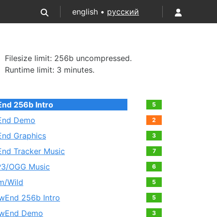
english •
русский
Filesize limit: 256b uncompressed.
Runtime limit: 3 minutes.
End 256b Intro
5
End Demo
2
End Graphics
3
End Tracker Music
7
3/OGG Music
6
lm/Wild
5
wEnd 256b Intro
5
wEnd Demo
3