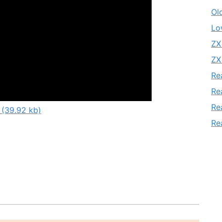
Ol
Lo
ZX
ZX
Re
Re
Re
 (39.92 kb)
Re