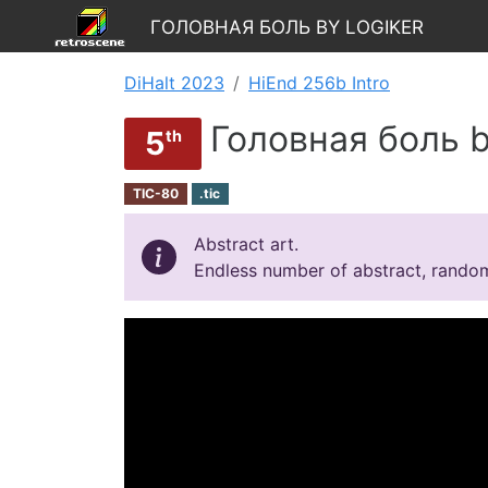
Головная боль by Logiker
DiHalt 2023
HiEnd 256b Intro
Головная боль b
5
th
TIC-80
.tic
Abstract art.
Endless number of abstract, rando