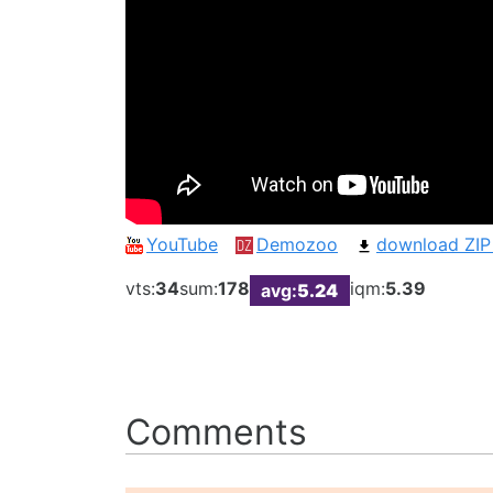
YouTube
Demozoo
download ZIP
vts:
34
sum:
178
iqm:
5.39
avg:
5.24
Comments