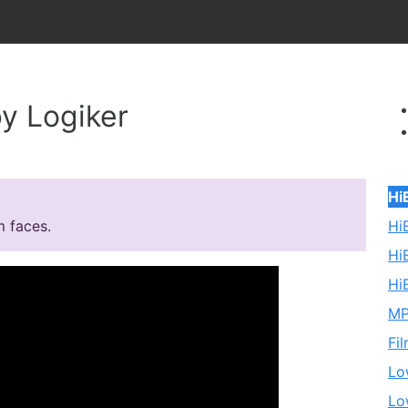
y Logiker
Hi
Hi
m faces.
Hi
Hi
MP
Fi
Lo
Lo