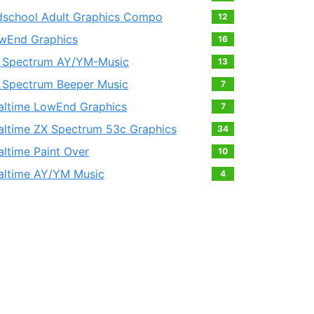
dschool Adult Graphics Compo
12
wEnd Graphics
16
 Spectrum AY/YM-Music
13
 Spectrum Beeper Music
7
altime LowEnd Graphics
7
altime ZX Spectrum 53c Graphics
34
altime Paint Over
10
altime AY/YM Music
4