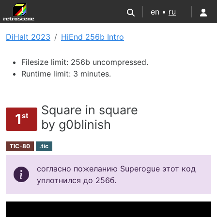
en •
ru
DiHalt 2023
HiEnd 256b Intro
Filesize limit: 256b uncompressed.
Runtime limit: 3 minutes.
Square in square
1
st
by g0blinish
TIC-80
.tic
согласно пожеланию Superogue этот код
уплотнился до 256б.