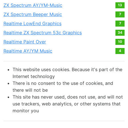
ZX Spectrum AY/YM-Music
13
ZX Spectrum Beeper Music
7
Realtime LowEnd Graphics
7
Realtime ZX Spectrum 53c Graphics
34
Realtime Paint Over
10
Realtime AY/YM Music
4
This website uses cookies. Because it's part of the
Internet technology
There is no consent to the use of cookies, and
there will not be
This site has never used, does not use, and will not
use trackers, web analytics, or other systems that
monitor you