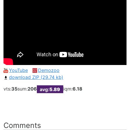
YouTube
Demozoo
download ZIP (29.74 kb)
vts:
35
sum:
206
iqm:
6.18
avg:
5.89
Comments