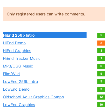
Only registered users can write comments.
HiEnd 256b Intro
5
HiEnd Demo
2
HiEnd Graphics
3
HiEnd Tracker Music
7
MP3/OGG Music
6
Film/Wild
5
LowEnd 256b Intro
5
LowEnd Demo
3
Oldschool Adult Graphics Compo
12
LowEnd Graphics
16