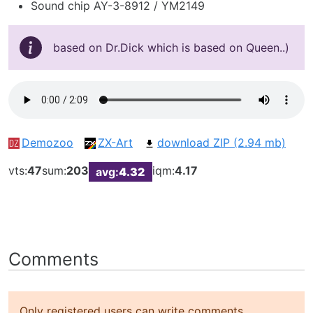
Sound chip AY-3-8912 / YM2149
based on Dr.Dick which is based on Queen..)
Demozoo
ZX-Art
download ZIP (2.94 mb)
vts:
47
sum:
203
iqm:
4.17
avg:
4.32
Comments
Only registered users can write comments.