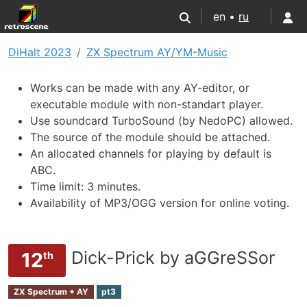
en •
ru
DiHalt 2023
ZX Spectrum AY/YM-Music
Works can be made with any AY-editor, or
executable module with non-standart player.
Use soundcard TurboSound (by NedoPC) allowed.
The source of the module should be attached.
An allocated channels for playing by default is
ABC.
Time limit: 3 minutes.
Availability of MP3/OGG version for online voting.
Dick-Prick by aGGreSSor
12
th
ZX Spectrum + AY
pt3