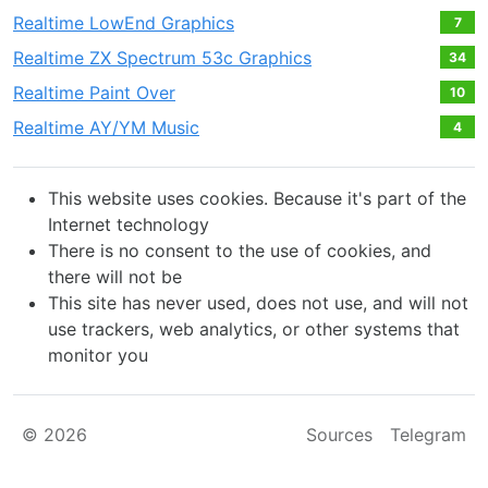
Realtime LowEnd Graphics
7
Realtime ZX Spectrum 53c Graphics
34
Realtime Paint Over
10
Realtime AY/YM Music
4
This website uses cookies. Because it's part of the
Internet technology
There is no consent to the use of cookies, and
there will not be
This site has never used, does not use, and will not
use trackers, web analytics, or other systems that
monitor you
© 2026
Sources
Telegram