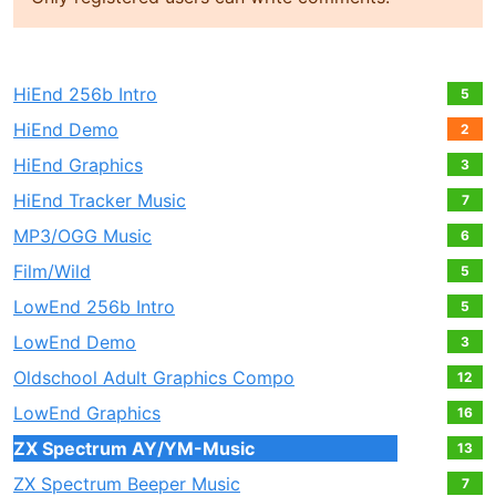
HiEnd 256b Intro
5
HiEnd Demo
2
HiEnd Graphics
3
HiEnd Tracker Music
7
MP3/OGG Music
6
Film/Wild
5
LowEnd 256b Intro
5
LowEnd Demo
3
Oldschool Adult Graphics Compo
12
LowEnd Graphics
16
ZX Spectrum AY/YM-Music
13
ZX Spectrum Beeper Music
7