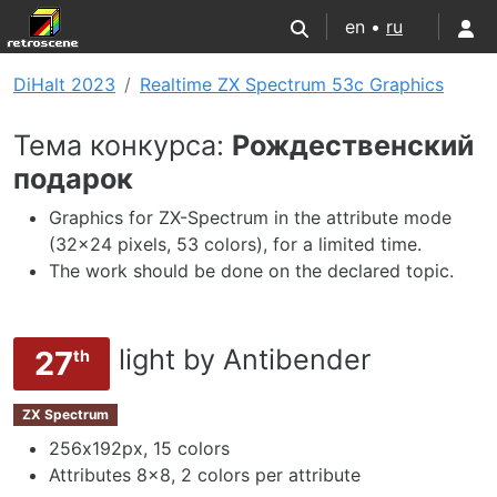
en •
ru
DiHalt 2023
Realtime ZX Spectrum 53c Graphics
Тема конкурса:
Рождественский
подарок
Graphics for ZX-Spectrum in the attribute mode
(32x24 pixels, 53 colors), for a limited time.
The work should be done on the declared topic.
light by Antibender
27
th
ZX Spectrum
256х192px, 15 colors
Attributes 8x8, 2 colors per attribute