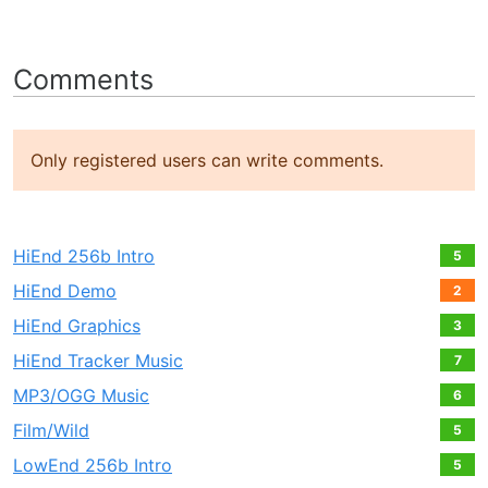
Comments
Only registered users can write comments.
HiEnd 256b Intro
5
HiEnd Demo
2
HiEnd Graphics
3
HiEnd Tracker Music
7
MP3/OGG Music
6
Film/Wild
5
LowEnd 256b Intro
5