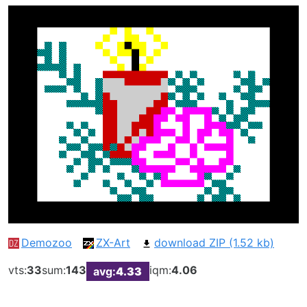
Demozoo
ZX-Art
download ZIP (1.52 kb)
vts:
33
sum:
143
iqm:
4.06
avg:
4.33