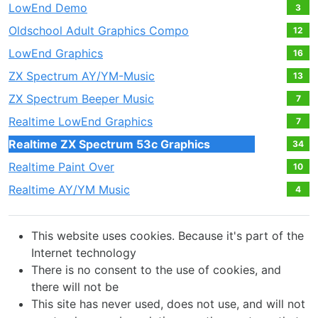
LowEnd Demo
3
Oldschool Adult Graphics Compo
12
LowEnd Graphics
16
ZX Spectrum AY/YM-Music
13
ZX Spectrum Beeper Music
7
Realtime LowEnd Graphics
7
Realtime ZX Spectrum 53c Graphics
34
Realtime Paint Over
10
Realtime AY/YM Music
4
This website uses cookies. Because it's part of the
Internet technology
There is no consent to the use of cookies, and
there will not be
This site has never used, does not use, and will not