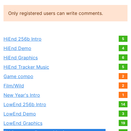
Only registered users can write comments.
HiEnd 256b Intro
5
HiEnd Demo
4
HiEnd Graphics
6
HiEnd Tracker Music
5
Game compo
2
Film/Wild
2
New Year's Intro
1
LowEnd 256b Intro
14
LowEnd Demo
3
LowEnd Graphics
19