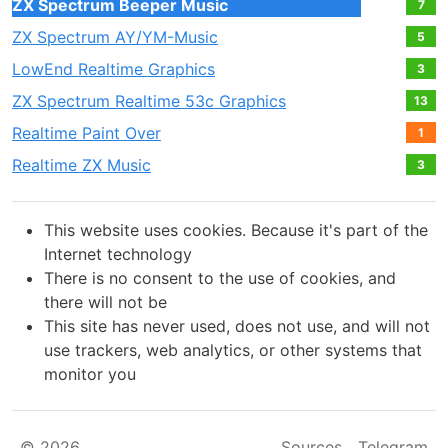
ZX Spectrum Beeper Music
7
ZX Spectrum AY/YM-Music
5
LowEnd Realtime Graphics
3
ZX Spectrum Realtime 53c Graphics
13
Realtime Paint Over
1
Realtime ZX Music
3
This website uses cookies. Because it's part of the
Internet technology
There is no consent to the use of cookies, and
there will not be
This site has never used, does not use, and will not
use trackers, web analytics, or other systems that
monitor you
© 2026
Sources
Telegram