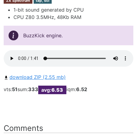
ZX Spectrum
tap, scl
1-bit sound generated by CPU
CPU Z80 3.5MHz, 48Kb RAM
BuzzKick engine.
download ZIP (2.55 mb)
vts:
51
sum:
333
iqm:
6.52
avg:
6.53
Comments