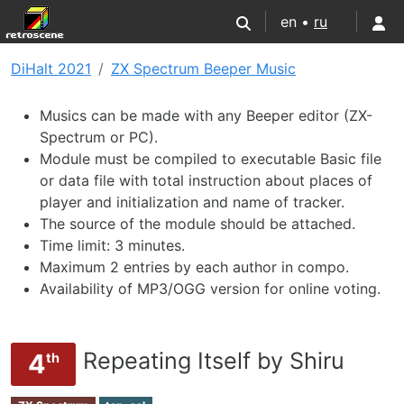
en •
ru
DiHalt 2021
ZX Spectrum Beeper Music
Musics can be made with any Beeper editor (ZX-
Spectrum or PC).
Module must be compiled to executable Basic file
or data file with total instruction about places of
player and initialization and name of tracker.
The source of the module should be attached.
Time limit: 3 minutes.
Maximum 2 entries by each author in compo.
Availability of MP3/OGG version for online voting.
Repeating Itself by Shiru
4
th