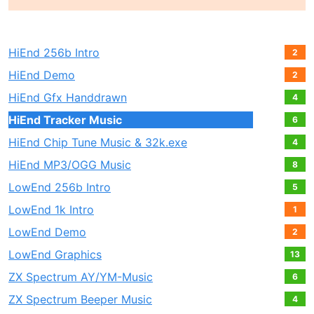
HiEnd 256b Intro
2
HiEnd Demo
2
HiEnd Gfx Handdrawn
4
HiEnd Tracker Music
6
HiEnd Chip Tune Music & 32k.exe
4
HiEnd MP3/OGG Music
8
LowEnd 256b Intro
5
LowEnd 1k Intro
1
LowEnd Demo
2
LowEnd Graphics
13
ZX Spectrum AY/YM-Music
6
ZX Spectrum Beeper Music
4