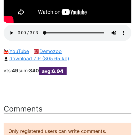
YouTube
Demozoo
download ZIP (805.65 kb)
vts:
49
sum:
340
avg:
6.94
Comments
Only registered users can write comments.