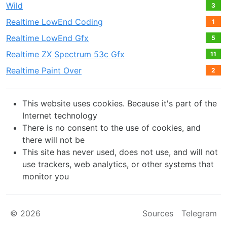
Wild
3
Realtime LowEnd Coding
1
Realtime LowEnd Gfx
5
Realtime ZX Spectrum 53c Gfx
11
Realtime Paint Over
2
This website uses cookies. Because it's part of the
Internet technology
There is no consent to the use of cookies, and
there will not be
This site has never used, does not use, and will not
use trackers, web analytics, or other systems that
monitor you
© 2026
Sources
Telegram