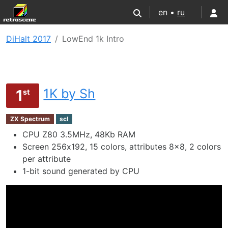
en •
ru
DiHalt 2017
LowEnd 1k Intro
1K by Sh
1
st
ZX Spectrum
scl
CPU Z80 3.5MHz, 48Kb RAM
Screen 256х192, 15 colors, attributes 8x8, 2 colors
per attribute
1-bit sound generated by CPU