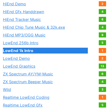
HiEnd Demo
2
HiEnd Gfx Handdrawn
4
HiEnd Tracker Music
6
HiEnd Chip Tune Music & 32k.exe
4
HiEnd MP3/OGG Music
8
LowEnd 256b Intro
5
LowEnd 1k Intro
1
LowEnd Demo
2
LowEnd Graphics
13
ZX Spectrum AY/YM-Music
6
ZX Spectrum Beeper Music
4
Wild
3
Realtime LowEnd Coding
1
Realtime LowEnd Gfx
5