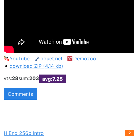
YouTube
pouët.net
Demozoo
download ZIP (4.14 kb)
vts:
28
sum:
203
avg:
7.25
Comments
HiEnd 256b Intro
2