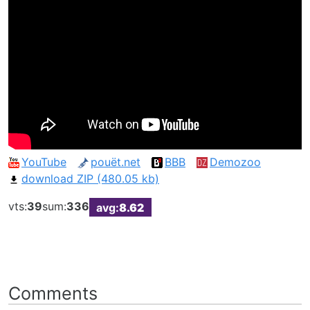
YouTube
pouët.net
BBB
Demozoo
download ZIP (480.05 kb)
vts:
39
sum:
336
avg:
8.62
Comments