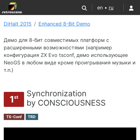
en •
ru
DiHalt 2015
Enhanced 8-Bit Demo
Демо для 8-бит совместимых платформ с
расширенными возможностями (например
конфигурация ZX Evo tsconf, демо использующее
NeoGS в любом виде кроме проигрывания музыки и
т.п.)
Synchronization
1
st
by CONSCIOUSNESS
TS-Conf
TRD