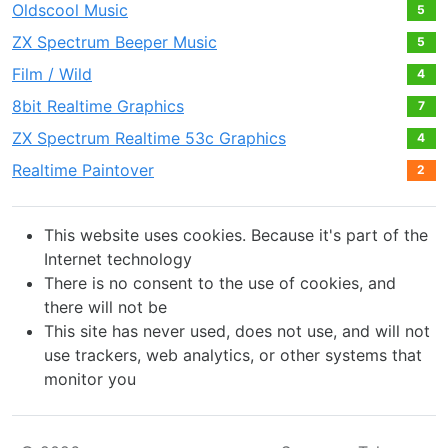
Oldscool Music
5
ZX Spectrum Beeper Music
5
Film / Wild
4
8bit Realtime Graphics
7
ZX Spectrum Realtime 53с Graphics
4
Realtime Paintover
2
This website uses cookies. Because it's part of the
Internet technology
There is no consent to the use of cookies, and
there will not be
This site has never used, does not use, and will not
use trackers, web analytics, or other systems that
monitor you