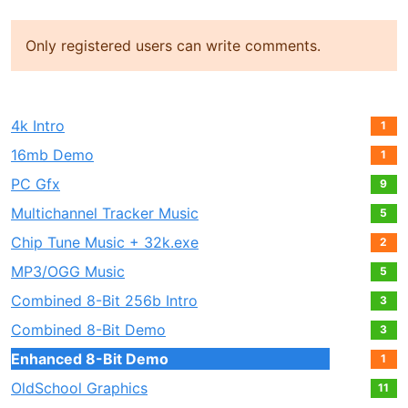
Only registered users can write comments.
4k Intro
1
16mb Demo
1
PC Gfx
9
Multichannel Tracker Music
5
Chip Tune Music + 32k.exe
2
MP3/OGG Music
5
Combined 8-Bit 256b Intro
3
Combined 8-Bit Demo
3
Enhanced 8-Bit Demo
1
OldSchool Graphics
11