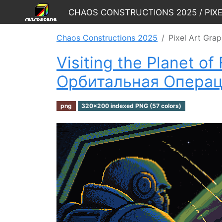
Chaos Constructions 2025 / Pix
Chaos Constructions 2025
Pixel Art Grap
Visiting the Planet o
Oрбитальная Oпераци
png
320x200 indexed PNG (57 colors)