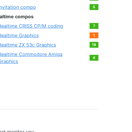
Invitation compo
5
altime compos
Realtime CRISS CP/M coding
7
Realtime Graphics
1
Realtime ZX 53с Graphics
19
Realtime Commodore Amiga
4
Graphics
that monitor you