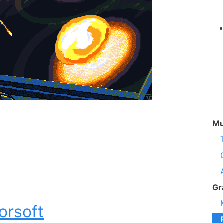
Mu
Gr
orsoft