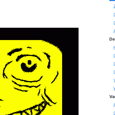
De
Va