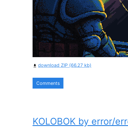
download ZIP (66.27 kb)
Comments
KOLOBOK by error/err