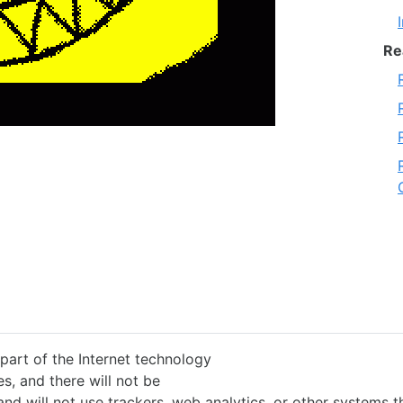
Re
 part of the Internet technology
s, and there will not be
and will not use trackers, web analytics, or other systems 