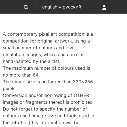
english •
русский
A contemporary pixel art competition is a
competition for original artwork, using a
small number of colours and low
resolution images, where each pixel is
hand-painted by the artist.
The maximum number of colours used is
no more than 64.
The image size is no larger than 320×256
pixels.
Conversion and/or borrowing of OTHER
images or fragments thereof is prohibited
Do not forget to specify the number of
colours used, image size and tools used in
the .nfo file (this information will be