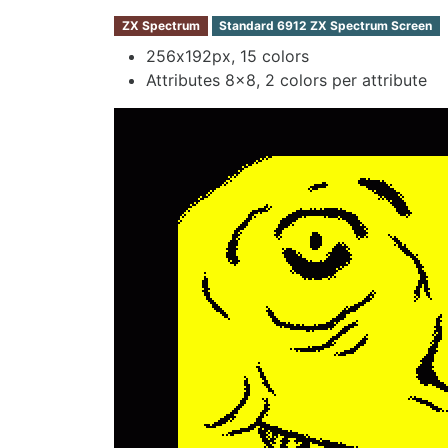
ZX Spectrum
Standard 6912 ZX Spectrum Screen
256х192px, 15 colors
Attributes 8x8, 2 colors per attribute