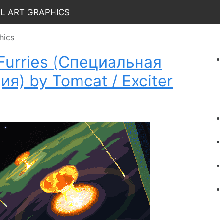
el Art Graphics
hics
f Furries (Специальная
я) by Tomcat / Exciter