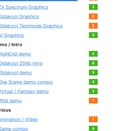
ZX Spectrum Graphics
3
Oldskool Graphics
2
Oldskool Textmode Graphics
2
AI Graphics
5
mo / Intro
HighEnd demo
4
Oldskool 256b intro
8
Oldskool demo
5
One Scene demo compo
4
Virtual / Fantasy demo
3
Wild demo
1
rious
Animation / Video
1
Game compo
4