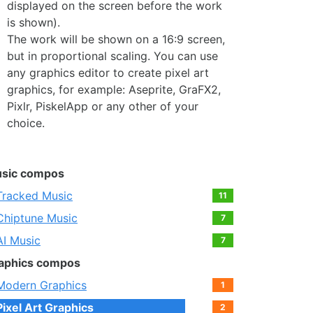
displayed on the screen before the work
is shown).
The work will be shown on a 16:9 screen,
but in proportional scaling. You can use
any graphics editor to create pixel art
graphics, for example: Aseprite, GraFX2,
Pixlr, PiskelApp or any other of your
choice.
sic compos
Tracked Music
11
Chiptune Music
7
AI Music
7
aphics compos
Modern Graphics
1
Pixel Art Graphics
2