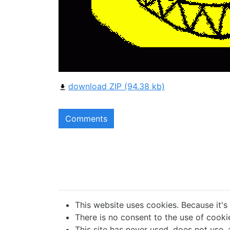
download ZIP (94.38 kb)
Comments
This website uses cookies. Because it's
There is no consent to the use of cookie
This site has never used, does not use, 