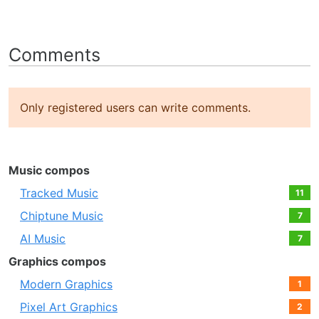
Comments
Only registered users can write comments.
Music compos
Tracked Music
11
Chiptune Music
7
AI Music
7
Graphics compos
Modern Graphics
1
Pixel Art Graphics
2