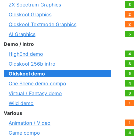
ZX Spectrum Graphics
3
Oldskool Graphics
2
Oldskool Textmode Graphics
2
AI Graphics
5
Demo / Intro
HighEnd demo
4
Oldskool 256b intro
8
Oldskool demo
5
One Scene demo compo
4
Virtual / Fantasy demo
3
Wild demo
1
Various
Animation / Video
1
Game compo
4