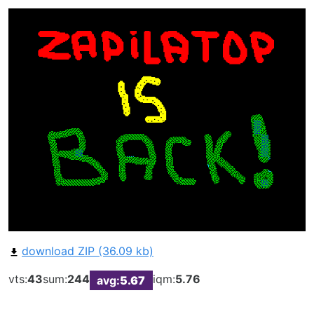
download ZIP (36.09 kb)
vts:
43
sum:
244
iqm:
5.76
avg:
5.67