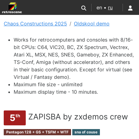
en •
ru
Chaos Constructions 2025
Oldskool demo
Works for retrocomputers and consoles with 8/16-
bit CPUs: C64, VIC20, BC, ZX Spectrum, Vectrex,
Atari XL, MSX, NES, SNES, Gameboy, ZX Enhanced,
TS-Conf, Amiga (without accelerator), and others
in their basic configuration. Except for virtual (see
Virtual / Fantasy demo).
Maximum file size - unlimited
Maximum display time - 10 minutes.
ZAPISBA by zxdemos crew
5
th
Pentagon 128 + GS + TSFM + WTF
sna of couse