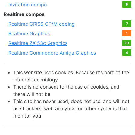
Invitation compo
5
Realtime compos
Realtime CRISS CP/M coding
7
Realtime Graphics
1
Realtime ZX 53с Graphics
19
Realtime Commodore Amiga Graphics
4
This website uses cookies. Because it's part of the
Internet technology
There is no consent to the use of cookies, and
there will not be
This site has never used, does not use, and will not
use trackers, web analytics, or other systems that
monitor you