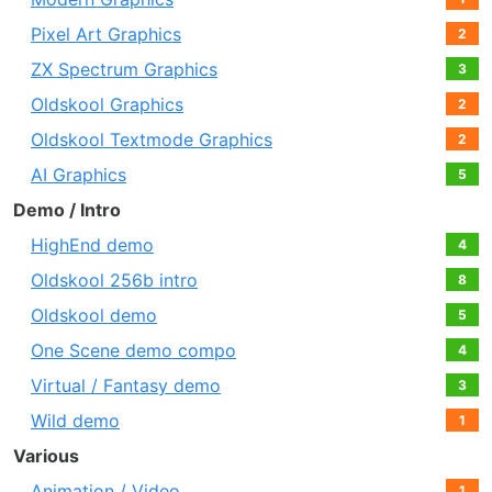
Pixel Art Graphics
2
ZX Spectrum Graphics
3
Oldskool Graphics
2
Oldskool Textmode Graphics
2
AI Graphics
5
Demo / Intro
HighEnd demo
4
Oldskool 256b intro
8
Oldskool demo
5
One Scene demo compo
4
Virtual / Fantasy demo
3
Wild demo
1
Various
Animation / Video
1