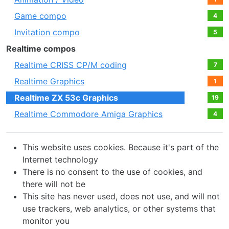
Game compo
4
Invitation compo
5
Realtime compos
Realtime CRISS CP/M coding
7
Realtime Graphics
1
Realtime ZX 53с Graphics
19
Realtime Commodore Amiga Graphics
4
This website uses cookies. Because it's part of the
Internet technology
There is no consent to the use of cookies, and
there will not be
This site has never used, does not use, and will not
use trackers, web analytics, or other systems that
monitor you