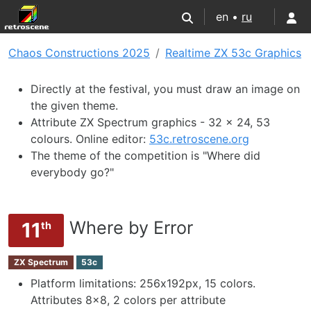
en •
ru
Chaos Constructions 2025
Realtime ZX 53с Graphics
Directly at the festival, you must draw an image on
the given theme.
Attribute ZX Spectrum graphics - 32 x 24, 53
colours. Online editor:
53c.retroscene.org
The theme of the competition is "Where did
everybody go?"
Where by Error
11
th
ZX Spectrum
53c
Platform limitations: 256х192px, 15 colors.
Attributes 8x8, 2 colors per attribute