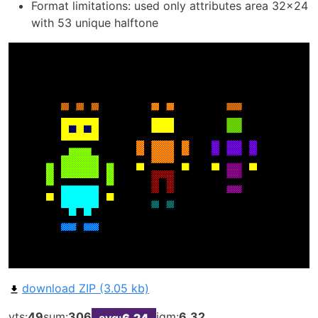
Format limitations: used only attributes area 32x24
with 53 unique halftone
download ZIP (3.05 kb)
vts:
49
sum:
306
iqm:
6.32
avg:
6.24