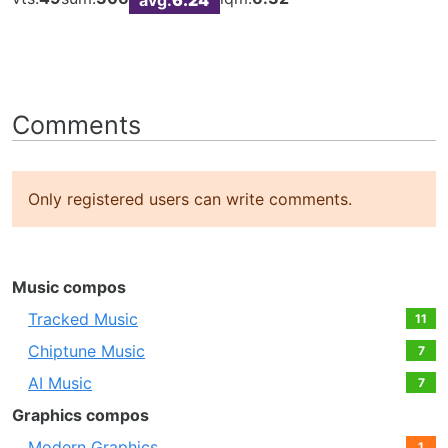
Comments
Only registered users can write comments.
Music compos
Tracked Music
11
Chiptune Music
7
AI Music
7
Graphics compos
Modern Graphics
1