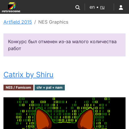
en •
ru
Artfield 2015
NES Graphics
Конкурс был отменен из-за малого количества
работ
Catrix by Shiru
NES / Famicom
chr + pal + nam