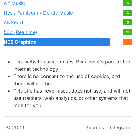
AY Music
5
Nes / Famicom / Dendy Music
3
ANSI-art
3
53c (Realtime)
11
NES Graphics
1
This website uses cookies. Because it's part of the
Internet technology
There is no consent to the use of cookies, and
there will not be
This site has never used, does not use, and will not
use trackers, web analytics, or other systems that
monitor you
© 2026
Sources
Telegram