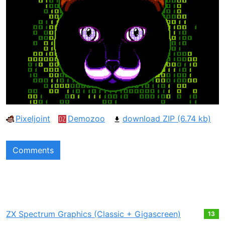
Pixeljoint
Demozoo
download ZIP (6.74 kb)
Comments
ZX Spectrum Graphics (Classic + Gigascreen)
13