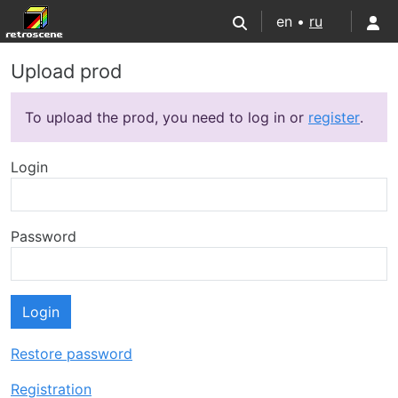
en •
ru
Upload prod
To upload the prod, you need to log in or
register
.
Login
Password
Login
Restore password
Registration