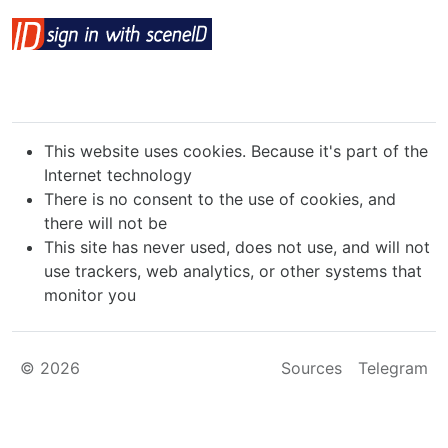
This website uses cookies. Because it's part of the
Internet technology
There is no consent to the use of cookies, and
there will not be
This site has never used, does not use, and will not
use trackers, web analytics, or other systems that
monitor you
© 2026
Sources
Telegram