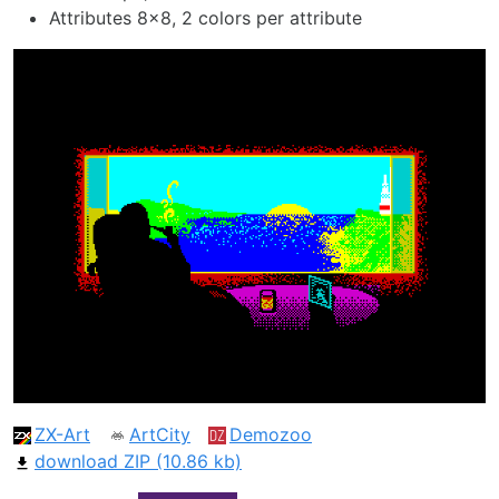
Attributes 8x8, 2 colors per attribute
ZX-Art
ArtCity
Demozoo
download ZIP (10.86 kb)