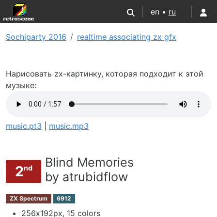
en •
ru
Sochiparty 2016
realtime associating zx gfx
Нарисовать zx-картинку, которая подходит к этой
музыке:
music.pt3
|
music.mp3
Blind Memories
2
nd
by atrubidflow
ZX Spectrum
6912
256х192px, 15 colors