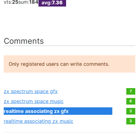
vts:
25
sum:
184
avg:
7.36
Comments
Only registered users can write comments.
zx spectrum space gfx
7
zx spectrum space music
6
realtime associating zx gfx
3
realtime associating zx music
3