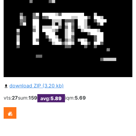
download ZIP (3.20 kb)
vts:
27
sum:
159
iqm:
5.69
avg:
5.89