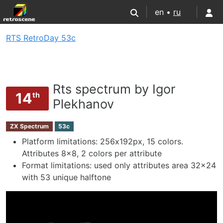
en •
ru
RTS RetroDay 53c
Rts spectrum by Igor
14
th
Plekhanov
ZX Spectrum
53c
Platform limitations: 256х192px, 15 colors.
Attributes 8x8, 2 colors per attribute
Format limitations: used only attributes area 32x24
with 53 unique halftone