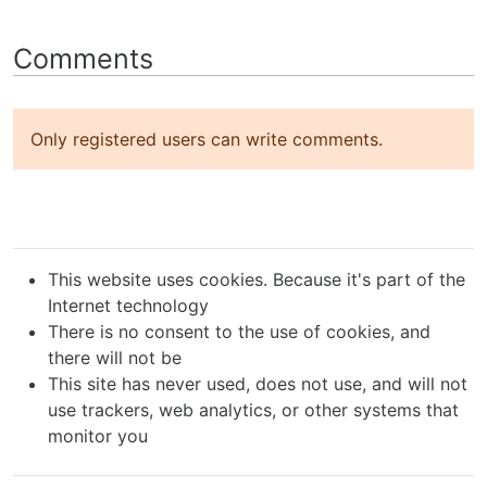
Comments
Only registered users can write comments.
This website uses cookies. Because it's part of the
Internet technology
There is no consent to the use of cookies, and
there will not be
This site has never used, does not use, and will not
use trackers, web analytics, or other systems that
monitor you