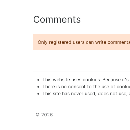
Comments
Only registered users can write comments
This website uses cookies. Because it's
There is no consent to the use of cookie
This site has never used, does not use, 
© 2026