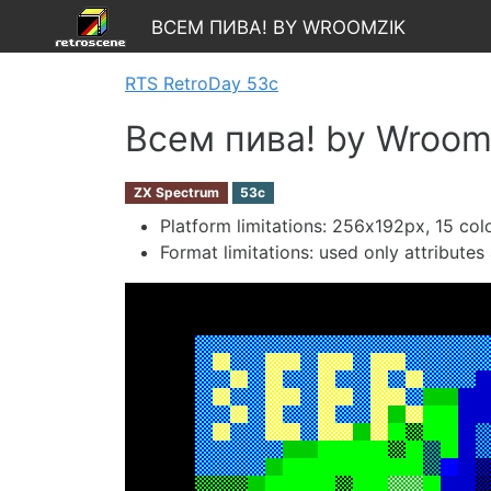
Всем пива! by Wroomzik
RTS RetroDay 53c
Всем пива! by Wroom
ZX Spectrum
53c
Platform limitations: 256х192px, 15 colo
Format limitations: used only attribute