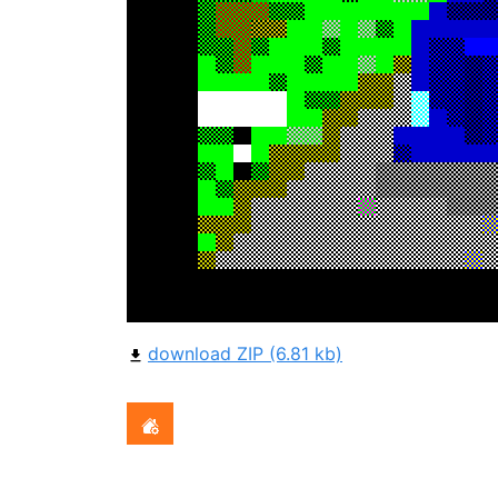
download ZIP (6.81 kb)