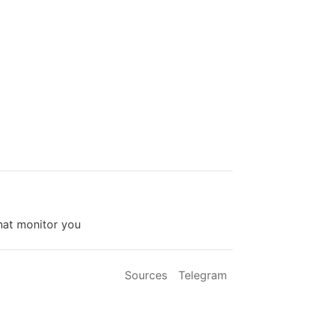
that monitor you
Sources
Telegram