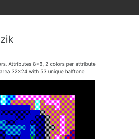
zik
rs. Attributes 8x8, 2 colors per attribute
s area 32x24 with 53 unique halftone