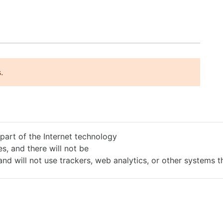
.
 part of the Internet technology
s, and there will not be
and will not use trackers, web analytics, or other systems 