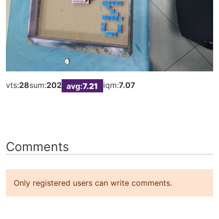
vts:
28
sum:
202
iqm:
7.07
avg:
7.21
Comments
Only registered users can write comments.