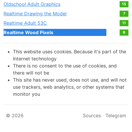
Oldschool Adult Graphics
15
Realtime Drawing the Model
7
Realtime Adult 53С
11
Realtime Wood Pixels
9
This website uses cookies. Because it's part of the
Internet technology
There is no consent to the use of cookies, and
there will not be
This site has never used, does not use, and will not
use trackers, web analytics, or other systems that
monitor you
© 2026
Sources
Telegram