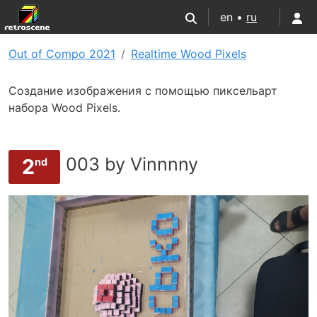
en •
ru
Out of Compo 2021
Realtime Wood Pixels
Создание изображения с помощью пиксельарт
набора Wood Pixels.
003 by Vinnnny
2
nd