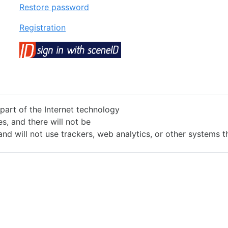
Restore password
Registration
 part of the Internet technology
s, and there will not be
and will not use trackers, web analytics, or other systems 