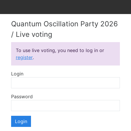
Quantum Oscillation Party 2026
/ Live voting
To use live voting, you need to log in or
register
.
Login
Password
Login