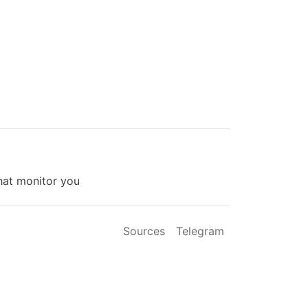
that monitor you
Sources
Telegram