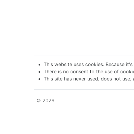
This website uses cookies. Because it's
There is no consent to the use of cookie
This site has never used, does not use, 
© 2026