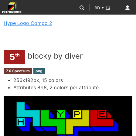
en •
ru
Hype Logo Compo 2
blocky by diver
5
th
ZX Spectrum
png
256х192px, 15 colors
Attributes 8x8, 2 colors per attribute