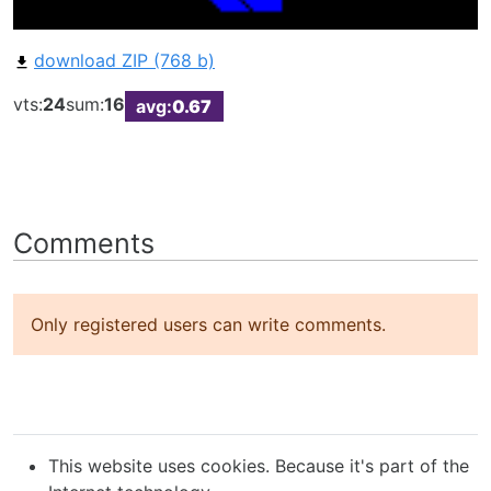
download ZIP (768 b)
vts:
24
sum:
16
avg:
0.67
Comments
Only registered users can write comments.
This website uses cookies. Because it's part of the