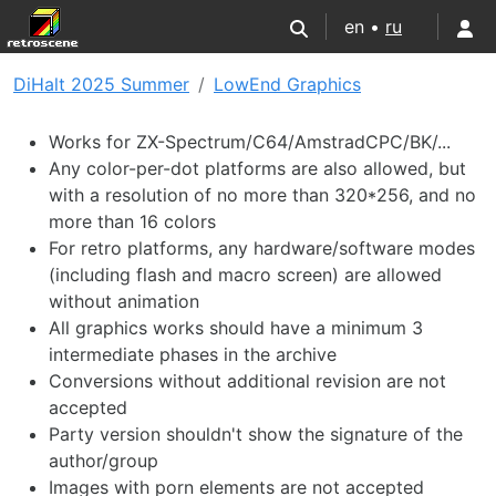
en •
ru
DiHalt 2025 Summer
LowEnd Graphics
Works for ZX-Spectrum/C64/AmstradCPC/BK/...
Any color-per-dot platforms are also allowed, but
with a resolution of no more than 320*256, and no
more than 16 colors
For retro platforms, any hardware/software modes
(including flash and macro screen) are allowed
without animation
All graphics works should have a minimum 3
intermediate phases in the archive
Conversions without additional revision are not
accepted
Party version shouldn't show the signature of the
author/group
Images with porn elements are not accepted