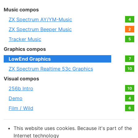
Music compos
ZX Spectrum AY/YM-Music
4
ZX Spectrum Beeper Music
2
Tracker Music
5
Graphics compos
LowEnd Graphics
7
ZX Spectrum Realtime 53c Graphics
10
Visual compos
256b Intro
10
Demo
4
Film / Wild
6
This website uses cookies. Because it's part of the
Internet technology