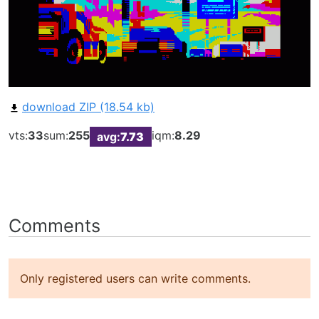
download ZIP (18.54 kb)
vts:
33
sum:
255
iqm:
8.29
avg:
7.73
Comments
Only registered users can write comments.