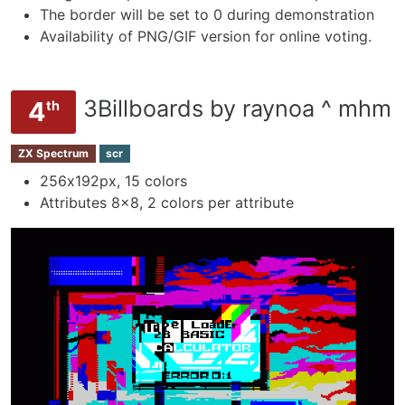
The border will be set to 0 during demonstration
Availability of PNG/GIF version for online voting.
3Billboards by raynoa ^ mhm
4
th
ZX Spectrum
scr
256х192px, 15 colors
Attributes 8x8, 2 colors per attribute