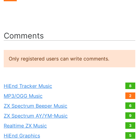
Comments
Only registered users can write comments.
HiEnd Tracker Music
8
MP3/OGG Music
2
ZX Spectrum Beeper Music
6
ZX Spectrum AY/YM-Music
9
Realtime ZX Music
3
HiEnd Graphics
5