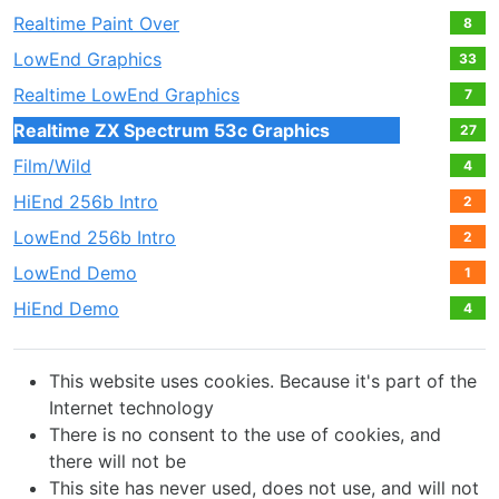
Realtime Paint Over
8
LowEnd Graphics
33
Realtime LowEnd Graphics
7
Realtime ZX Spectrum 53c Graphics
27
Film/Wild
4
HiEnd 256b Intro
2
LowEnd 256b Intro
2
LowEnd Demo
1
HiEnd Demo
4
This website uses cookies. Because it's part of the
Internet technology
There is no consent to the use of cookies, and
there will not be
This site has never used, does not use, and will not