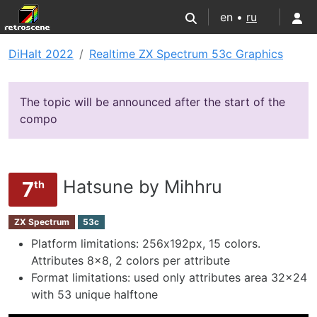
en •
ru
DiHalt 2022
Realtime ZX Spectrum 53c Graphics
The topic will be announced after the start of the
compo
Hatsune by Mihhru
7
th
ZX Spectrum
53c
Platform limitations: 256х192px, 15 colors.
Attributes 8x8, 2 colors per attribute
Format limitations: used only attributes area 32x24
with 53 unique halftone