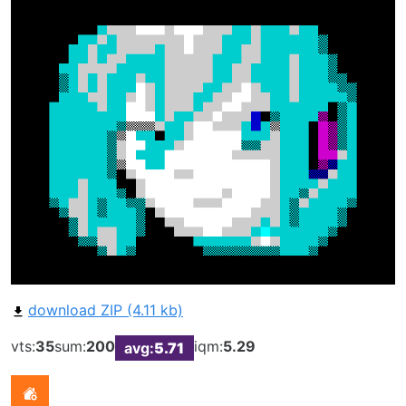
download ZIP (4.11 kb)
vts:
35
sum:
200
iqm:
5.29
avg:
5.71