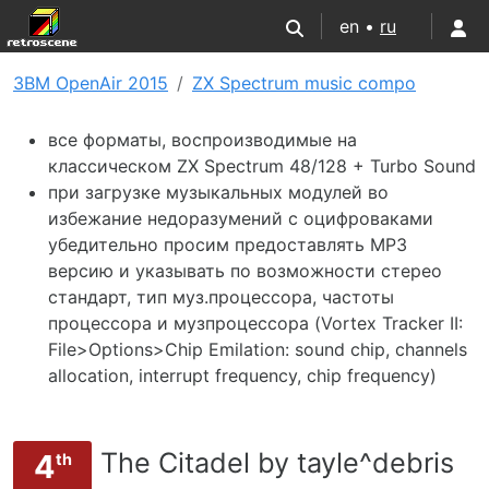
en •
ru
3BM OpenAir 2015
ZX Spectrum music compo
все форматы, воспроизводимые на
классическом ZX Spectrum 48/128 + Turbo Sound
при загрузке музыкальных модулей во
избежание недоразумений с оцифроваками
убедительно просим предоставлять MP3
версию и указывать по возможности стерео
стандарт, тип муз.процессора, частоты
процессора и музпроцессора (Vortex Tracker II:
File>Options>Chip Emilation: sound chip, channels
allocation, interrupt frequency, chip frequency)
The Citadel by tayle^debris
4
th