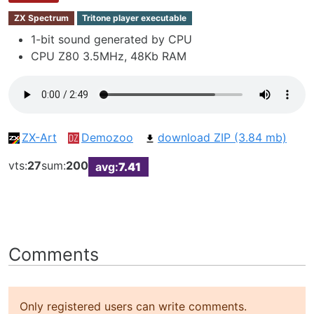
ZX Spectrum
Tritone player executable
1-bit sound generated by CPU
CPU Z80 3.5MHz, 48Kb RAM
ZX-Art
Demozoo
download ZIP (3.84 mb)
vts:
27
sum:
200
avg:
7.41
Comments
Only registered users can write comments.