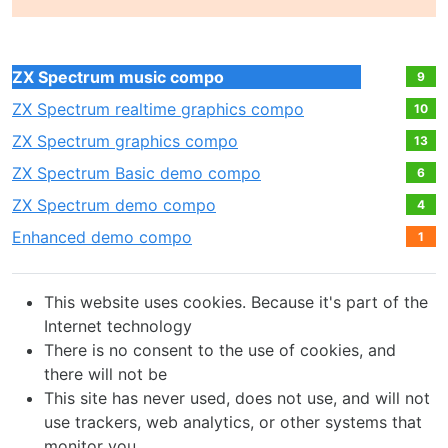
ZX Spectrum music compo
9
ZX Spectrum realtime graphics compo
10
ZX Spectrum graphics compo
13
ZX Spectrum Basic demo compo
6
ZX Spectrum demo compo
4
Enhanced demo compo
1
This website uses cookies. Because it's part of the
Internet technology
There is no consent to the use of cookies, and
there will not be
This site has never used, does not use, and will not
use trackers, web analytics, or other systems that
monitor you